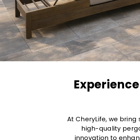
Experience
At CheryLife, we bring 
high-quality perg
innovation to enhanc