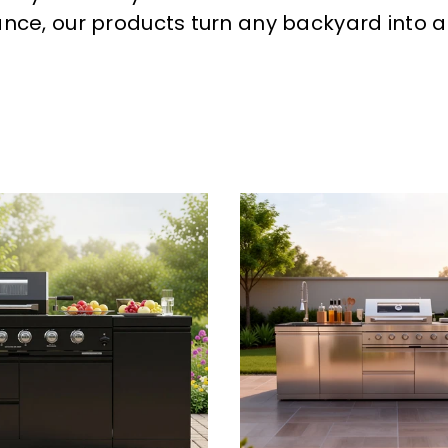
ance, our products turn any backyard into a