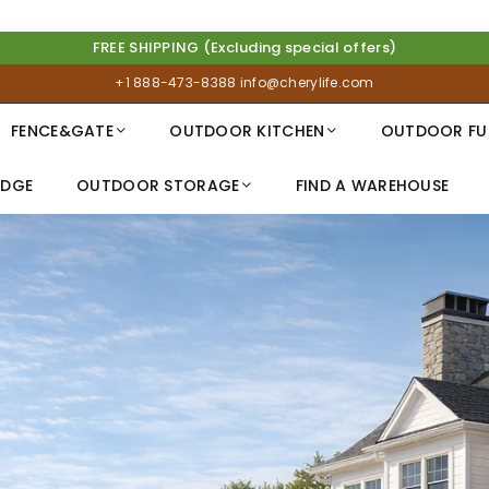
FREE SHIPPING (Excluding special offers)
+1 888-473-8388
info@cherylife.com
FENCE&GATE
OUTDOOR KITCHEN
OUTDOOR FU
IDGE
OUTDOOR STORAGE
FIND A WAREHOUSE