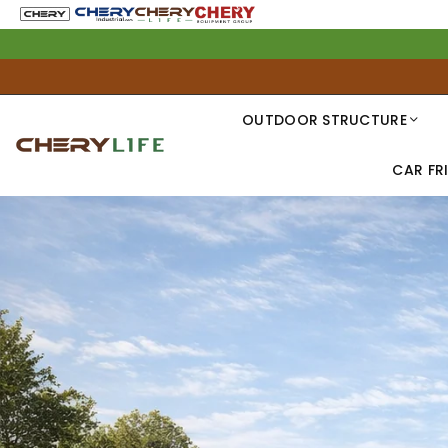
OUTDOOR STRUCTURE
CAR FR