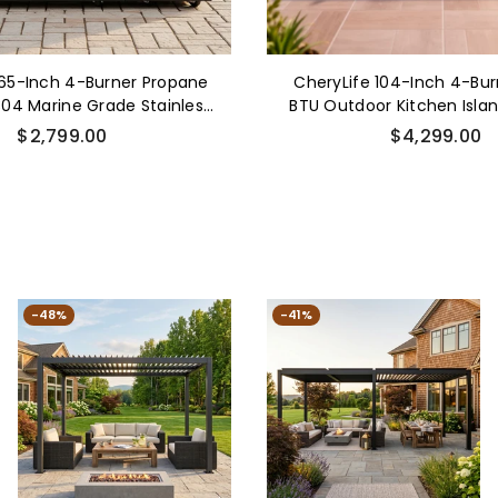
 65-Inch 4-Burner Propane
CheryLife 104-Inch 4-Bu
 304 Marine Grade Stainless
BTU Outdoor Kitchen Island
oor Kitchen Island BBQ w/
Stainless Steel Built-in B
Regular
Regular
$2,799.00
$4,299.00
 Burner & Rotisserie
Cooler Refrigerator Rotiss
price
price
Countertop Storage Cabin
-48%
-41%