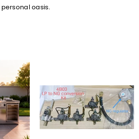
 personal oasis.