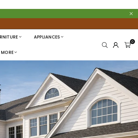
RNITURE
APPLIANCES
0
MORE