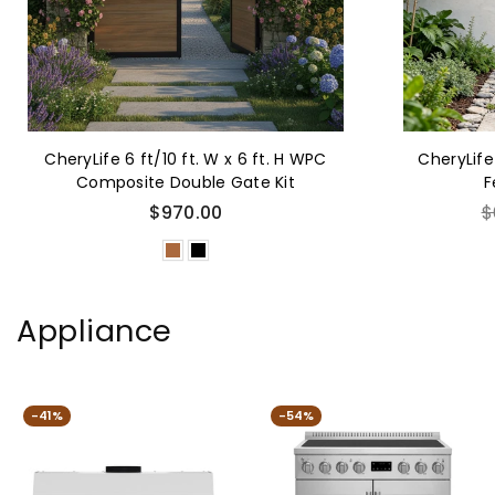
CheryLife 6 ft/10 ft. W x 6 ft. H WPC
CheryLife
Composite Double Gate Kit
F
R
$970.00
$
p
Appliance
-41%
-54%