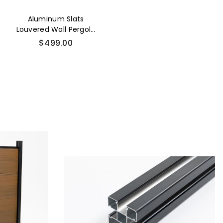
Aluminum Slats
Louvered Wall Pergola
Accessories
$499.00