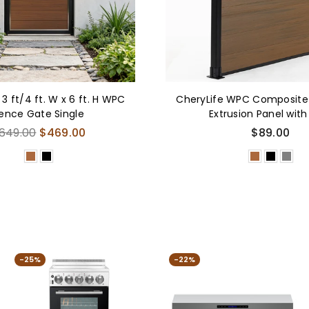
 3 ft/4 ft. W x 6 ft. H WPC
CheryLife WPC Composite
ence Gate Single
Extrusion Panel with
egular
649.00
$469.00
$89.00
rice
-25%
-22%