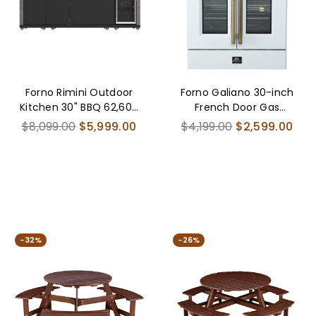
Forno Rimini Outdoor
Forno Galiano 30-inch
Kitchen 30" BBQ 62,600
French Door Gas
BTU, 3 Burners with Sear
RangeWhite with
Regular
Regular
$8,099.00
$5,999.00
$4,199.00
$2,599.00
& Rotisserie, 2.4 cu.ft.
Antique Brass Design, 5
price
price
Beverage Center,
Burners,68,000 BTU,
Stainless Steel Sink,
4.32 cu.ft. Convection
Black Cabinets & Gray
Oven
Sintered Stone
Countertop
-32%
-26%