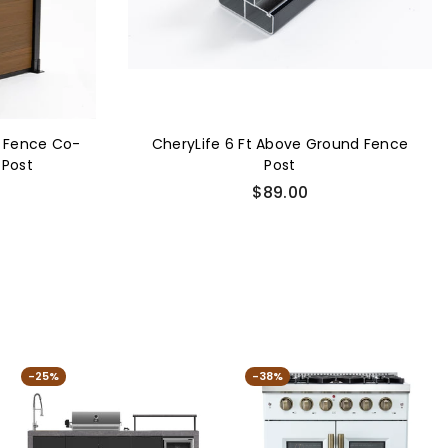
 Fence Co-
CheryLife 6 Ft Above Ground Fence
 Post
Post
Regular
$89.00
price
-25%
-38%