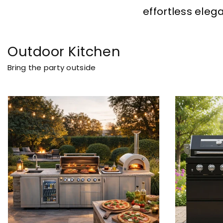
effortless eleg
Outdoor Kitchen
Bring the party outside