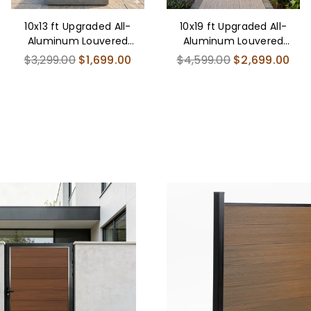
10x13 ft Upgraded All-
10x19 ft Upgraded All-
Aluminum Louvered
Aluminum Louvered
Pergola Kit - Thickened
Pergola Kit - Thickened
Regular
Regular
$3,299.00
$1,699.00
$4,599.00
$2,699.00
price
price