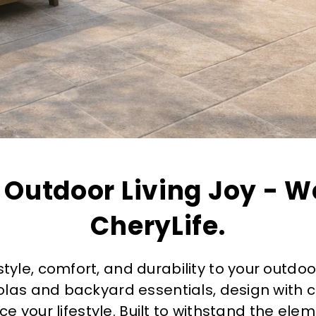
 Outdoor Living Joy - W
CheryLife.
style, comfort, and durability to your outdoo
olas and backyard essentials, design with
e your lifestyle. Built to withstand the ele