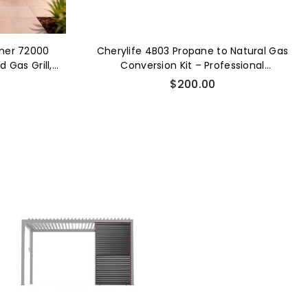
rner 72000
Cherylife 4B03 Propane to Natural Gas
 Gas Grill,
Conversion Kit – Professional
BQ with Wine
Installation Required for Gas Grill
Regular
$200.00
erie Granite
Conversion
price
ets Drawers