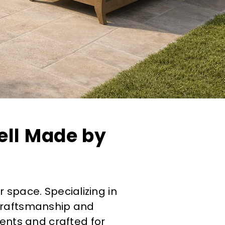
ell Made by
r space. Specializing in
 craftsmanship and
ments and crafted for