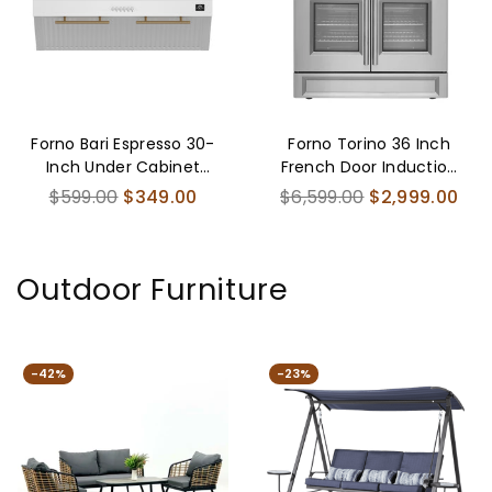
Forno Bari Espresso 30-
Forno Torino 36 Inch
Inch Under Cabinet
French Door Induction
Range Hood, White,
Range with Air Fryer
Regular
Regular
$599.00
$349.00
$6,599.00
$2,999.00
600 CFM, LED Lighting,
and True Convection
price
price
Dishwasher-Safe Baffle
Oven
Filters, 3-Speed Fan
Outdoor Furniture
Control
-42%
-23%