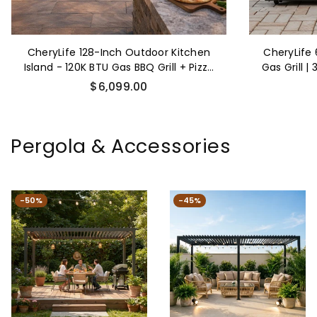
CheryLife 128-Inch Outdoor Kitchen
CheryLife
Island - 120K BTU Gas BBQ Grill + Pizza
Gas Grill |
Oven + Wine Cooler & Fridge -
Steel Outd
Regular
$6,099.00
Stainless Steel
Side
price
Pergola & Accessories
-50%
-45%