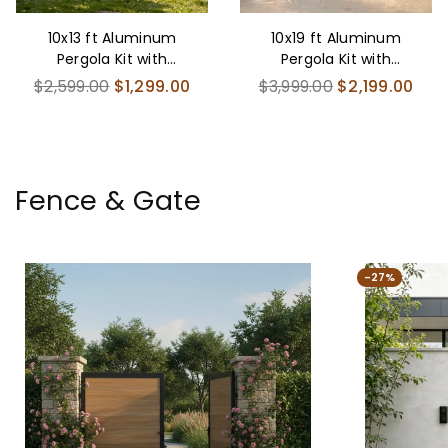
10x13 ft Aluminum
10x19 ft Aluminum
Pergola Kit with
Pergola Kit with
Adjustable Louvered
Adjustable Louvered
Regular
Regular
$2,599.00
$1,299.00
$3,999.00
$2,199.00
Roof
Roof
price
price
Fence & Gate
-27%