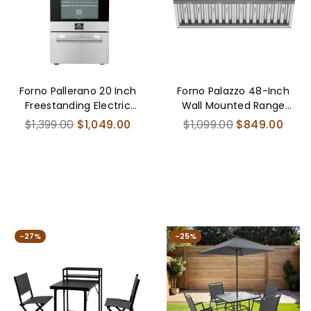
Forno Pallerano 20 Inch
Forno Palazzo 48-Inch
Freestanding Electric
Wall Mounted Range
Range, Compact
Hood, Stainless Steel,
Regular
Regular
$1,399.00
$1,049.00
$1,099.00
$849.00
Design
Heavy Duty Baffle
price
price
Filters, Remote Control
-27%
-25%