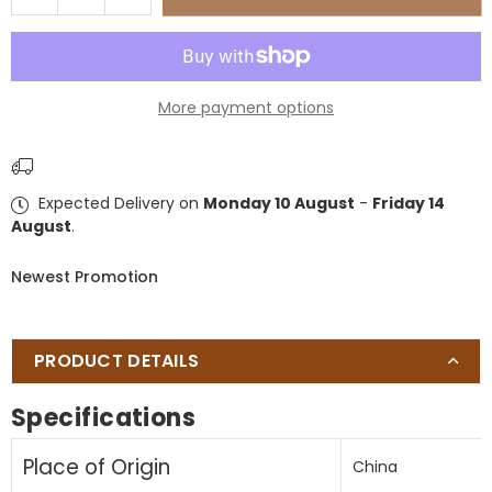
quantity
quantity
for
for
umbrella
umbrella
base
base
More payment options
Expected Delivery on
Monday 10 August
-
Friday 14
August
.
Newest Promotion
PRODUCT DETAILS
Specifications
Place of Origin
China