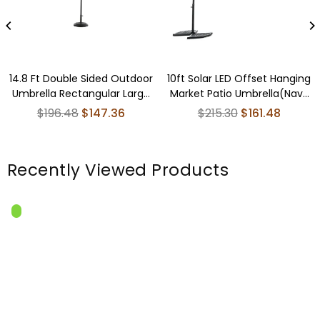
14.8 Ft Double Sided Outdoor
10ft Solar LED Offset Hanging
Umbrella Rectangular Large
Market Patio Umbrella(Navy
with Crank ( khaki )(No Base)
blue )(No Base)
Regular
Regular
$196.48
$147.36
$215.30
$161.48
price
price
Recently Viewed Products