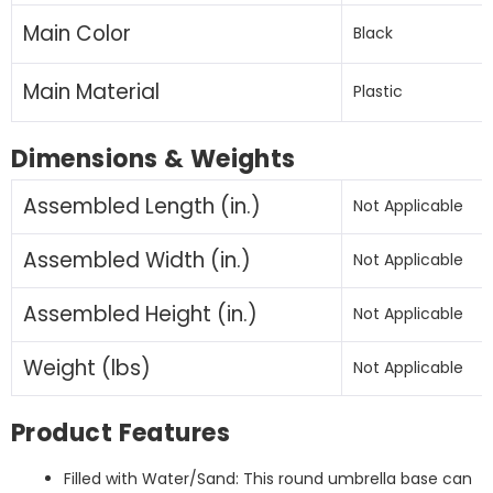
Main Color
Black
Main Material
Plastic
Dimensions & Weights
Assembled Length (in.)
Not Applicable
Assembled Width (in.)
Not Applicable
Assembled Height (in.)
Not Applicable
Weight (lbs)
Not Applicable
Product Features
Filled with Water/Sand: This round umbrella base can