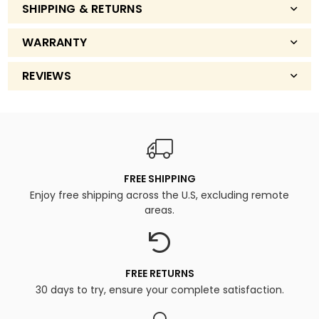
SHIPPING & RETURNS
WARRANTY
REVIEWS
FREE SHIPPING
Enjoy free shipping across the U.S, excluding remote
areas.
FREE RETURNS
30 days to try, ensure your complete satisfaction.