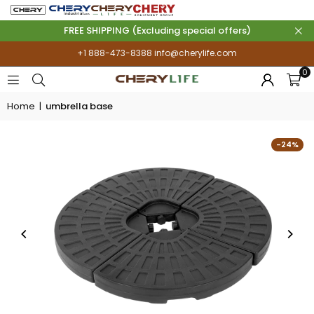
FREE SHIPPING (Excluding special offers)
+1 888-473-8388
info@cherylife.com
0
Home
|
umbrella base
-24%