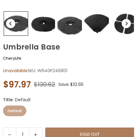
Umbrella Base
CheryLife
Unavailable
SKU:
W640P245801
$97.97
$130.62
Save
$32.65
Regular
price
Title:
Default
Default
Quantity
Decrease
Increase
SOLD OUT