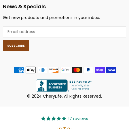
News & Specials
Get new products and promotions in your inbox.
SUBSCRIBE
© 2024 CheryLife. All Rights Reserved.
17 reviews