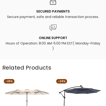
SECURED PAYMENTS
Secure payment, safe and reliable transaction process.
ONLINE SUPPORT
Hours of Operation: 8:00 AM-5:00 PM EST( Monday-Friday
)
Related Products
-25%
-24%