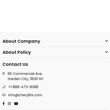
About Company
About Policy
Contact Us
65 Commercial Ave,
Garden City, 11530 NY
+1 888-473-8388
info@cherylife.com
Facebook
Instagram
YouTube