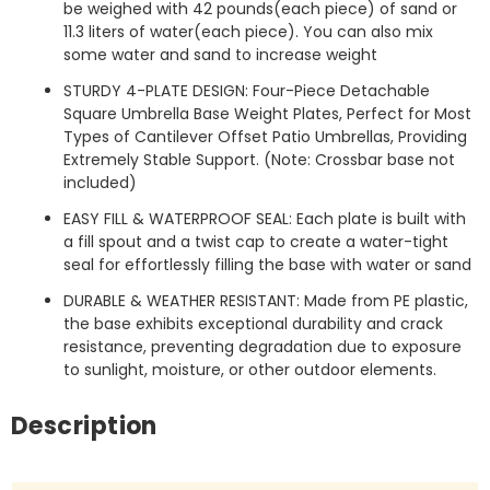
be weighed with 42 pounds(each piece) of sand or
11.3 liters of water(each piece). You can also mix
some water and sand to increase weight
STURDY 4-PLATE DESIGN: Four-Piece Detachable
Square Umbrella Base Weight Plates, Perfect for Most
Types of Cantilever Offset Patio Umbrellas, Providing
Extremely Stable Support. (Note: Crossbar base not
included)
EASY FILL & WATERPROOF SEAL: Each plate is built with
a fill spout and a twist cap to create a water-tight
seal for effortlessly filling the base with water or sand
DURABLE & WEATHER RESISTANT: Made from PE plastic,
the base exhibits exceptional durability and crack
resistance, preventing degradation due to exposure
to sunlight, moisture, or other outdoor elements.
Description