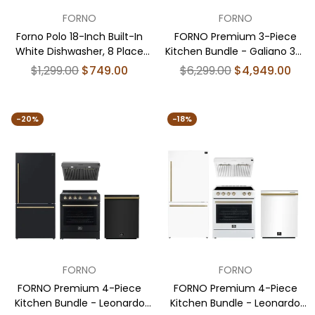
FORNO
FORNO
Forno Polo 18-Inch Built-In
FORNO Premium 3-Piece
White Dishwasher, 8 Place
Kitchen Bundle - Galiano 36"
Settings, ENERGY STAR
Dual Fuel Range, 36" French
Regular
Regular
$1,299.00
$749.00
$6,299.00
$4,949.00
Certified, 52 dBA
Door Refrigerator, 24" Built-In
price
price
Dishwasher - FBDL-004-
02CAUS
-20%
-18%
FORNO
FORNO
FORNO Premium 4-Piece
FORNO Premium 4-Piece
Kitchen Bundle - Leonardo
Kitchen Bundle - Leonardo