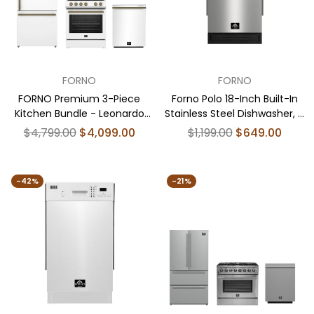
FORNO
FORNO
FORNO Premium 3-Piece
Forno Polo 18-Inch Built-In
Kitchen Bundle - Leonardo
Stainless Steel Dishwasher, 8
Espresso 30" White Range, 31"
Place Settings, ENERGY STAR
Regular
Regular
$4,799.00
$4,099.00
$1,199.00
$649.00
White Bottom Freezer
Certified, 52 dBA
price
price
Refrigerator, 24" White Built-
In Dishwasher - FBDL-007-
-42%
-21%
03US