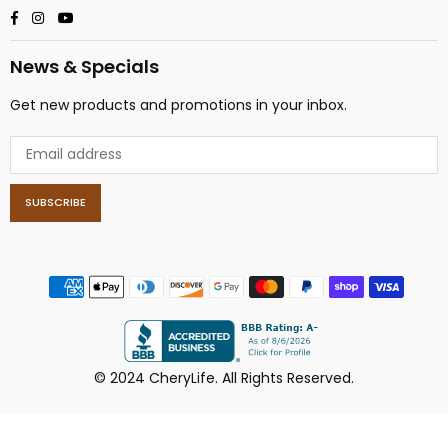
Facebook
Instagram
YouTube
News & Specials
Get new products and promotions in your inbox.
SUBSCRIBE
© 2024 CheryLife. All Rights Reserved.