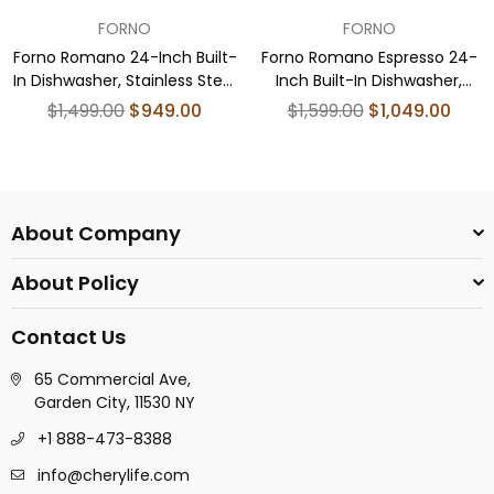
FORNO
FORNO
Forno Romano 24-Inch Built-
Forno Romano Espresso 24-
In Dishwasher, Stainless Steel
Inch Built-In Dishwasher,
Finish, Stainless Steel Tub, 49
Black Finish, Stainless Steel
Regular
Regular
$1,499.00
$949.00
$1,599.00
$1,049.00
dBA, Energy Star Certified
Tub, 49 dBA, Energy Star
price
price
Certified
About Company
About Policy
Contact Us
65 Commercial Ave,
Garden City, 11530 NY
+1 888-473-8388
info@cherylife.com