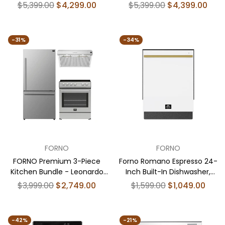
Espresso 30" Black Electric
Espresso 30" White Range,
Regular
Regular
$5,399.00
$4,299.00
$5,399.00
$4,399.00
Range, 30" Black Range Hood,
30" White Range Hood, 31"
price
price
31" Black Bottom Freezer
White Bottom Freezer
Refrigerator, 24" Black Built-
Refrigerator, 24" White Built-
-31%
-34%
In Dishwasher - FBDL-006-
In Dishwasher - FBDL-006-
02US
03US
FORNO
FORNO
FORNO Premium 3-Piece
Forno Romano Espresso 24-
Kitchen Bundle - Leonardo
Inch Built-In Dishwasher,
Espresso 30" Stainless Steel
White Finish, Stainless Steel
Regular
Regular
$3,999.00
$2,749.00
$1,599.00
$1,049.00
Range, 31" Stainless Steel
Tub, 49 dBA, Energy Star
price
price
Bottom Freezer Refrigerator,
Certified
30" Stainless Steel Under
-42%
-21%
Cabinet Range Hood - FBDL-