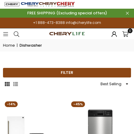
FREE SHIPPING (Excluding special offers)
+1 888-473-8388
info@cherylife.com
0
Home
|
Dishwasher
DISHWASHER
FILTER
Sort
By
-14%
-45%