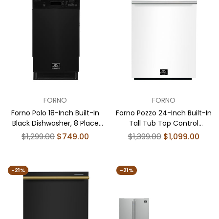
001-01US
FORNO
FORNO
Forno Polo 18-Inch Built-In
Forno Pozzo 24-Inch Built-In
Black Dishwasher, 8 Place
Tall Tub Top Control
Settings, ENERGY STAR
Dishwasher, White, 49 dBA,
Regular
Regular
$1,299.00
$749.00
$1,399.00
$1,099.00
Certified, 52 dBA
ENERGY STAR Certified
price
price
-21%
-21%