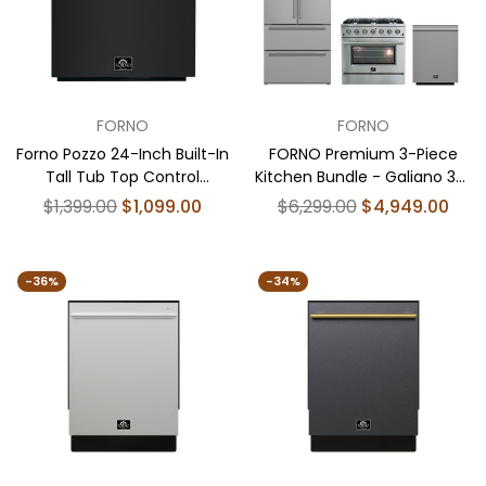
FORNO
FORNO
Forno Pozzo 24-Inch Built-In
FORNO Premium 3-Piece
Tall Tub Top Control
Kitchen Bundle - Galiano 36"
Dishwasher, Black, 49 dBA,
Gas Range, 36" French Door
Regular
Regular
$1,399.00
$1,099.00
$6,299.00
$4,949.00
Soil-Sensing Capable,
Refrigerator, 24" Built-In
price
price
ENERGY STAR
Dishwasher - FBDL-004-
01CAUS
-36%
-34%