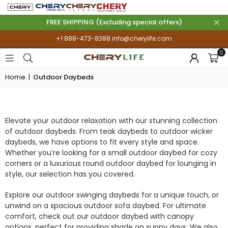
FREE SHIPPING (Excluding special offers)
+1 888-473-8388
info@cherylife.com
0
Home
|
Outdoor Daybeds
OUTDOOR DAYBEDS
Elevate your outdoor relaxation with our stunning collection
of outdoor daybeds. From teak daybeds to outdoor wicker
daybeds, we have options to fit every style and space.
Whether you’re looking for a small outdoor daybed for cozy
corners or a luxurious round outdoor daybed for lounging in
style, our selection has you covered.
Explore our outdoor swinging daybeds for a unique touch, or
unwind on a spacious outdoor sofa daybed. For ultimate
comfort, check out our outdoor daybed with canopy
options, perfect for providing shade on sunny days. We also