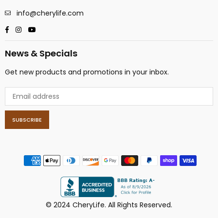
info@cherylife.com
Facebook
Instagram
YouTube
News & Specials
Get new products and promotions in your inbox.
SUBSCRIBE
© 2024 CheryLife. All Rights Reserved.