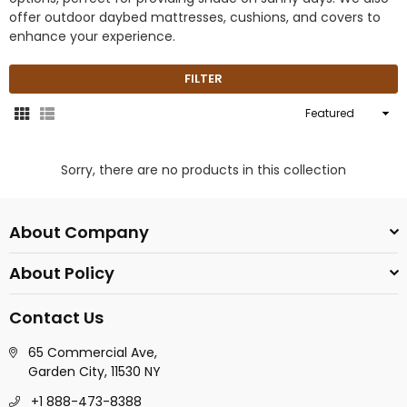
offer outdoor daybed mattresses, cushions, and covers to
enhance your experience.
FILTER
Sort
By
Sorry, there are no products in this collection
About Company
About Policy
Contact Us
65 Commercial Ave,
Garden City, 11530 NY
+1 888-473-8388