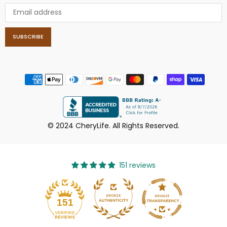
SUBSCRIBE
© 2024 CheryLife. All Rights Reserved.
151 reviews
151