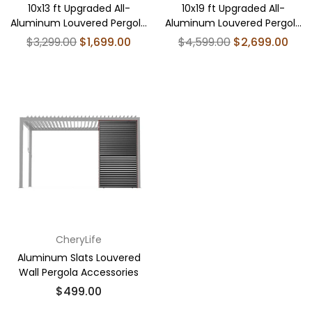
10x13 ft Upgraded All-
10x19 ft Upgraded All-
Aluminum Louvered Pergola
Aluminum Louvered Pergola
Kit - Thickened
Kit - Thickened
Regular
Regular
$3,299.00
$1,699.00
$4,599.00
$2,699.00
price
price
CheryLife
Aluminum Slats Louvered
Wall Pergola Accessories
$499.00