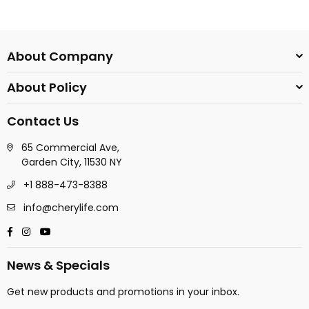
About Company
About Policy
Contact Us
65 Commercial Ave,
Garden City, 11530 NY
+1 888-473-8388
info@cherylife.com
Facebook
Instagram
YouTube
News & Specials
Get new products and promotions in your inbox.