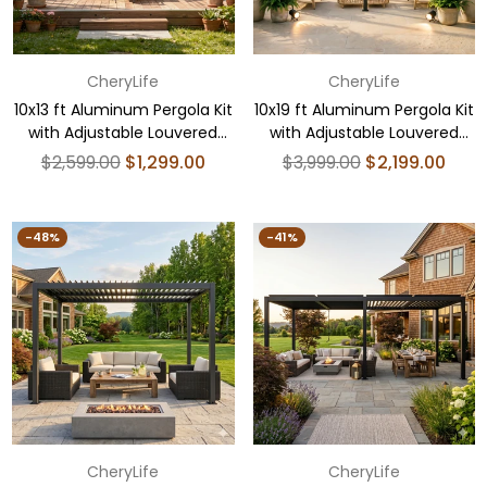
CheryLife
CheryLife
10x13 ft Aluminum Pergola Kit
10x19 ft Aluminum Pergola Kit
with Adjustable Louvered
with Adjustable Louvered
Roof
Roof
Regular
Regular
$2,599.00
$1,299.00
$3,999.00
$2,199.00
price
price
-48%
-41%
CheryLife
CheryLife