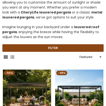
allowing you to customize the amount of sunlight or shade
you want at any moment. Whether you prefer a modern
look with a
CheryLife louvered pergola
or a classic
metal
louvered pergola
, we’ve got options to suit your style.
Imagine lounging in your backyard under a
louvered roof
pergola
, enjoying the breeze while having the flexibility to
adjust the louvers as the sun moves.
FILTER
Sort
By
-50%
-45%