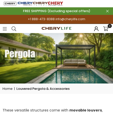
FREE SHIPPING (Excluding special offers)
+1 888-473-8388
info@cherylife.com
0
Home
|
Louvered Pergola & Accessories
LOUVERED PERGOLA & ACCESSORIES
These versatile structures come with
movable louvers
,