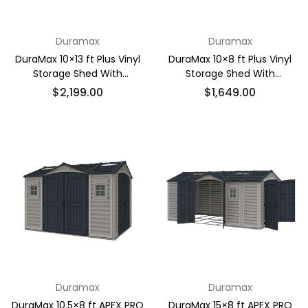
Duramax
Duramax
DuraMax 10×13 ft Plus Vinyl
DuraMax 10×8 ft Plus Vinyl
Storage Shed With
Storage Shed With
Foundation
Foundation
Regular
Regular
$2,199.00
$1,649.00
price
price
Duramax
Duramax
DuraMax 10.5×8 ft APEX PRO
DuraMax 15×8 ft APEX PRO