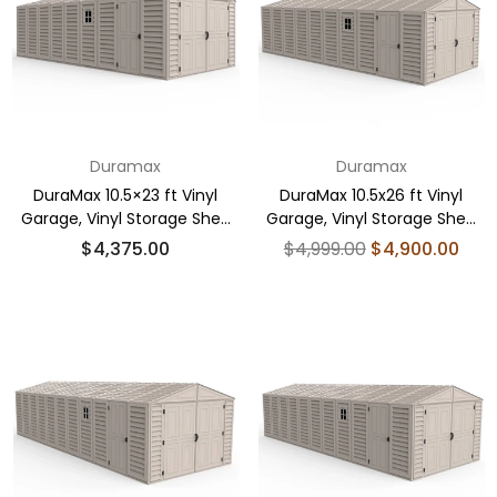
Duramax
Duramax
DuraMax 10.5×23 ft Vinyl
DuraMax 10.5x26 ft Vinyl
Garage, Vinyl Storage Shed
Garage, Vinyl Storage Shed
with Foundation, 2 Windows
with Foundation, 2 Windows
Regular
Regular
$4,375.00
$4,999.00
$4,900.00
& Side Doors
& Side Doors
price
price