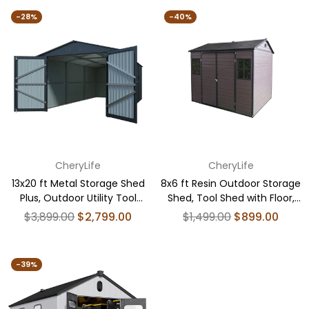
-28%
-40%
CheryLife
CheryLife
13x20 ft Metal Storage Shed
8x6 ft Resin Outdoor Storage
Plus, Outdoor Utility Tool
Shed, Tool Shed with Floor,
House with 2 Doors 4 Vents
Brown
Regular
Regular
$3,899.00
$2,799.00
$1,499.00
$899.00
price
price
-39%