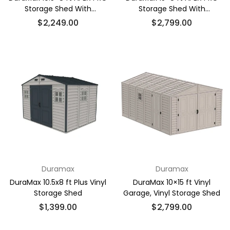
Storage Shed With
Storage Shed With
Foundation Kit
Foundation Kit
Regular
Regular
$2,249.00
$2,799.00
price
price
Duramax
Duramax
DuraMax 10.5x8 ft Plus Vinyl
DuraMax 10×15 ft Vinyl
Storage Shed
Garage, Vinyl Storage Shed
Regular
Regular
$1,399.00
$2,799.00
price
price