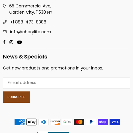
65 Commercial Ave,
Garden City, 11530 NY
+1 888-473-8388
info@cherylife.com
Facebook
Instagram
YouTube
News & Specials
Get new products and promotions in your inbox.
SUBSCRIBE