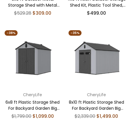
Storage Shed with Metal
Shed Kit, Plastic Tool Shed,
Foundation Base, With
Black
Regular
Regular
$529.28
$309.00
$499.00
Window
price
price
-38%
-35%
CheryLife
CheryLife
6x8 ft Plastic Storage Shed
8x10 ft Plastic Storage Shed
For Backyard Garden Big
For Backyard Garden Big
Spire Tool Storage
Spire Tool Storage
Regular
Regular
$1,799.00
$1,099.00
$2,339.00
$1,499.00
price
price