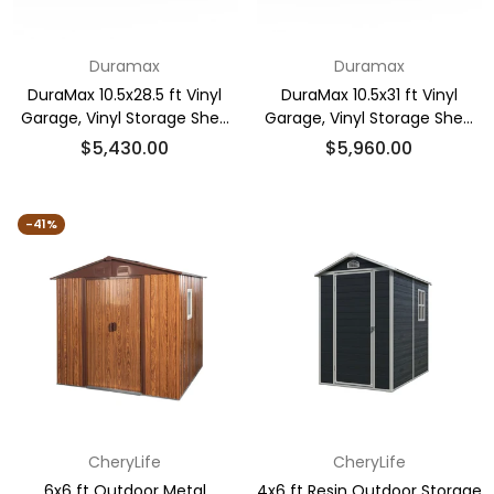
Duramax
Duramax
DuraMax 10.5x28.5 ft Vinyl
DuraMax 10.5x31 ft Vinyl
Garage, Vinyl Storage Shed
Garage, Vinyl Storage Shed
with Foundation, 2 Windows
with Foundation, 2 Windows
Regular
Regular
$5,430.00
$5,960.00
& Side Doors
& Side Doors
price
price
-41%
CheryLife
CheryLife
6x6 ft Outdoor Metal
4x6 ft Resin Outdoor Storage