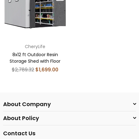
CheryLife
8x12 ft Outdoor Resin
Storage Shed with Floor
Regular
$2,789.32
$1,699.00
price
About Company
About Policy
Contact Us