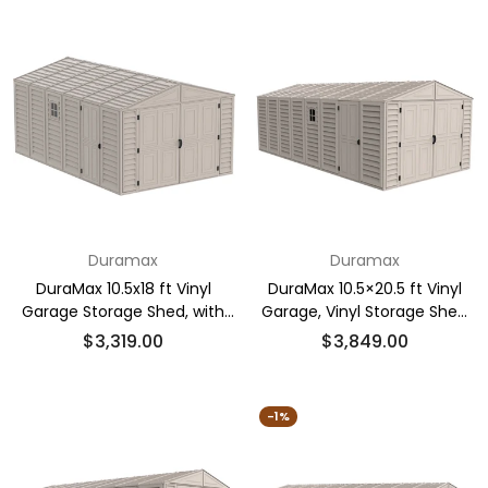
Duramax
Duramax
DuraMax 10.5x18 ft Vinyl
DuraMax 10.5×20.5 ft Vinyl
Garage Storage Shed, with
Garage, Vinyl Storage Shed
Foundation, 2 Windows
with Foundation, 2 Windows
Regular
Regular
$3,319.00
$3,849.00
& Side Doors
price
price
-1%