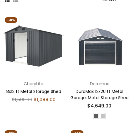
By
-31%
CheryLife
Duramax
8x12 ft Metal Storage Shed
DuraMax 12x20 ft Metal
Garage, Metal Storage Shed
Regular
$1,599.00
$1,099.00
price
Regular
$4,649.00
price