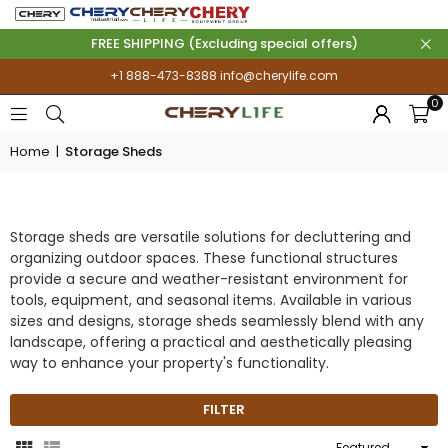
FREE SHIPPING (Excluding special offers)
+1 888-473-8388
info@cherylife.com
0
Home
|
Storage Sheds
STORAGE SHEDS
Storage sheds are versatile solutions for decluttering and
organizing outdoor spaces. These functional structures
provide a secure and weather-resistant environment for
tools, equipment, and seasonal items. Available in various
sizes and designs, storage sheds seamlessly blend with any
landscape, offering a practical and aesthetically pleasing
way to enhance your property's functionality.
FILTER
Sort