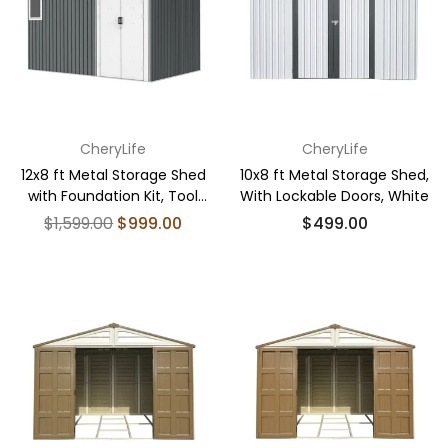
CheryLife
CheryLife
12x8 ft Metal Storage Shed
10x8 ft Metal Storage Shed,
with Foundation Kit, Tool
With Lockable Doors, White
Shed Storage House
Regular
Regular
$1,599.00
$999.00
$499.00
price
price