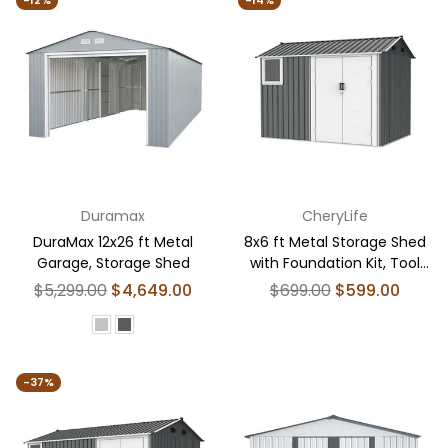
-12%
-14%
Duramax
CheryLife
DuraMax 12x26 ft Metal
8x6 ft Metal Storage Shed
Garage, Storage Shed
with Foundation Kit, Tool
Shed Storage House
Regular
Regular
$5,299.00
$4,649.00
$699.00
$599.00
price
price
-37%