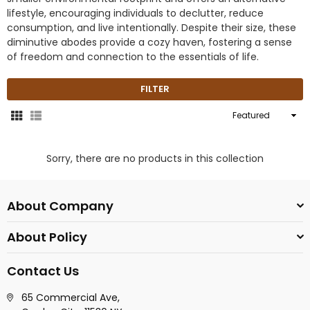
lifestyle, encouraging individuals to declutter, reduce
consumption, and live intentionally. Despite their size, these
diminutive abodes provide a cozy haven, fostering a sense
of freedom and connection to the essentials of life.
FILTER
Sort
By
Sorry, there are no products in this collection
About Company
About Policy
Contact Us
65 Commercial Ave,