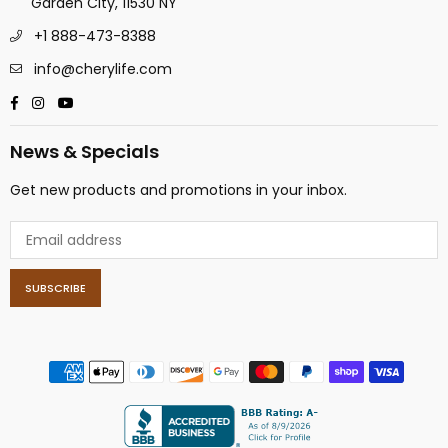
Garden City, 11530 NY
+1 888-473-8388
info@cherylife.com
Facebook
Instagram
YouTube
News & Specials
Get new products and promotions in your inbox.
SUBSCRIBE