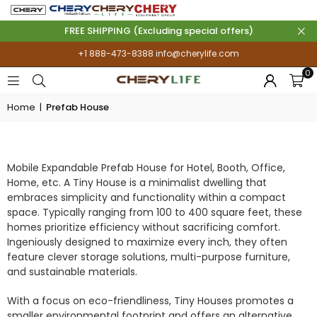
FREE SHIPPING (Excluding special offers)
+1 888-473-8388
info@cherylife.com
0
Home
|
Prefab House
PREFAB HOUSE
Mobile Expandable Prefab House for Hotel, Booth, Office,
Home, etc. A Tiny House is a minimalist dwelling that
embraces simplicity and functionality within a compact
space. Typically ranging from 100 to 400 square feet, these
homes prioritize efficiency without sacrificing comfort.
Ingeniously designed to maximize every inch, they often
feature clever storage solutions, multi-purpose furniture,
and sustainable materials.
With a focus on eco-friendliness, Tiny Houses promotes a
smaller environmental footprint and offers an alternative