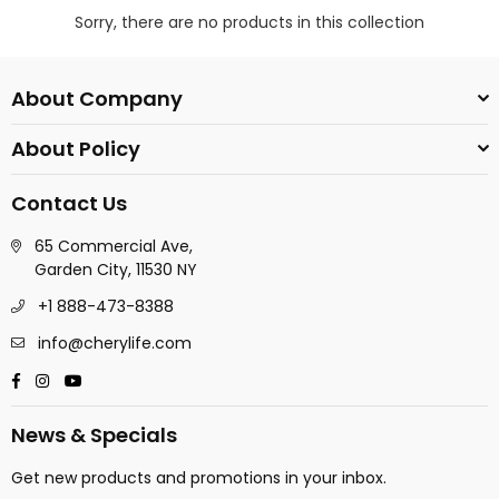
Sorry, there are no products in this collection
About Company
About Policy
Contact Us
65 Commercial Ave,
Garden City, 11530 NY
+1 888-473-8388
info@cherylife.com
Facebook
Instagram
YouTube
News & Specials
Get new products and promotions in your inbox.