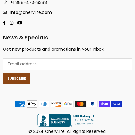
+1 888-473-8388
info@cherylife.com
Facebook
Instagram
YouTube
News & Specials
Get new products and promotions in your inbox.
SUBSCRIBE
© 2024 CheryLife. All Rights Reserved.