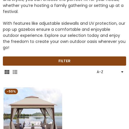
whether you’re hosting a family gathering or setting up at a
festival.
With features like adjustable sidewalls and UV protection, our
pop up gazebos ensure a comfortable and enjoyable
outdoor experience. Explore our selection today and enjoy
the freedom to create your own outdoor oasis wherever you
go!
FILTER
Sort
By
-50%