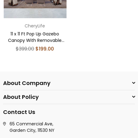
CheryLife
11 x 11 Ft Pop Up Gazebo
Canopy With Removable
Zipper Netting Coffee
Regular
$399.00
$199.00
price
About Company
About Policy
Contact Us
65 Commercial Ave,
Garden City, 11530 NY