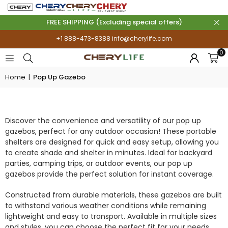
FREE SHIPPING (Excluding special offers)
+1 888-473-8388
info@cherylife.com
0
Home
|
Pop Up Gazebo
POP UP GAZEBO
Discover the convenience and versatility of our pop up
gazebos, perfect for any outdoor occasion! These portable
shelters are designed for quick and easy setup, allowing you
to create shade and shelter in minutes. Ideal for backyard
parties, camping trips, or outdoor events, our pop up
gazebos provide the perfect solution for instant coverage.
Constructed from durable materials, these gazebos are built
to withstand various weather conditions while remaining
lightweight and easy to transport. Available in multiple sizes
and styles, you can choose the perfect fit for your needs,