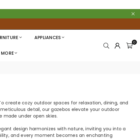
RNITURE
APPLIANCES
0
MORE
o create cozy outdoor spaces for relaxation, dining, and
h meticulous detail, our gazebos elevate your outdoor
e made under open skies.
ant design harmonizes with nature, inviting you into a
anquility, and every moment becomes an enchanting