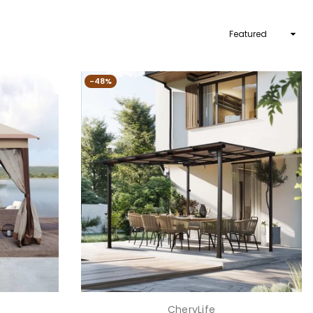
Sort
By
-48%
CheryLife