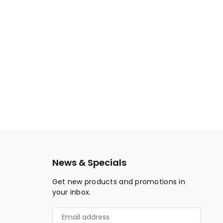
News & Specials
Get new products and promotions in
your inbox.