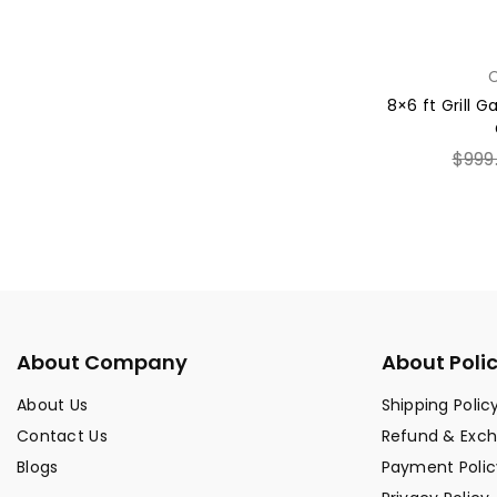
C
8×6 ft Grill 
Regul
$999
price
About Company
About Poli
About Us
Shipping Polic
Contact Us
Refund & Exc
Blogs
Payment Polic