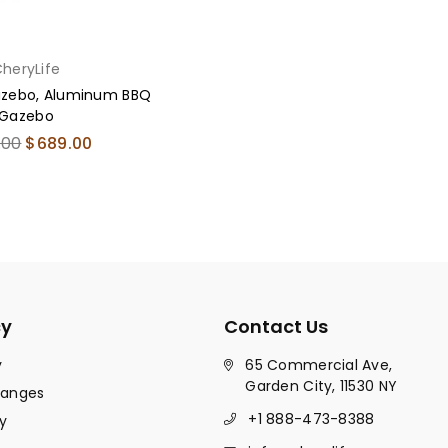
heryLife
Gazebo, Aluminum BBQ
Gazebo
ar
.00
$689.00
cy
Contact Us
y
65 Commercial Ave,
Garden City, 11530 NY
hanges
+1 888-473-8388
y