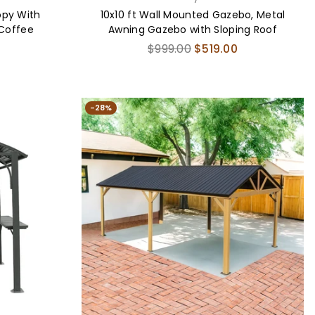
opy With
10x10 ft Wall Mounted Gazebo, Metal
 Coffee
Awning Gazebo with Sloping Roof
Regular
$999.00
$519.00
price
-28%