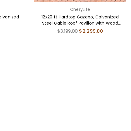
CheryLife
Galvanized
12x20 ft Hardtop Gazebo, Galvanized
Steel Gable Roof Pavilion with Wood
Grain Aluminum Frame
Regular
$3,199.00
$2,299.00
price