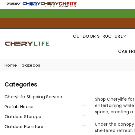
OUTDOOR STRUCTURE
CAR FR
Home
|
Gazebos
GAZEBO
Categories
CheryLife Shipping Service
Shop Cherylife for
entertaining while
Prefab House
space, creating a
Outdoor Storage
Under the canopy 
Outdoor Furniture
sheltered retreat.