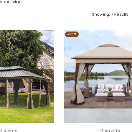
oor living.
Showing: 7 Results
-50%
heryLife
CheryLife