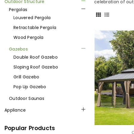
Outdoor Structure
celebration of outd
Pergolas
Louvered Pergola
Retractable Pergola
Wood Pergola
Gazebos
Double Roof Gazebo
Sloping Roof Gazebo
Grill Gazebo
Pop Up Gazebo
Outdoor Saunas
Appliance
Popular Products
C