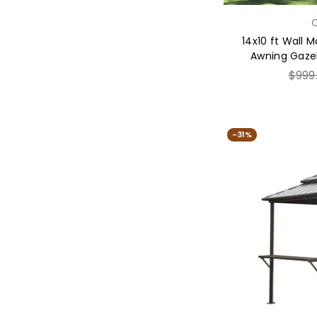
C
14x10 ft Wall 
Awning Gazeb
Regul
$999
price
-31%