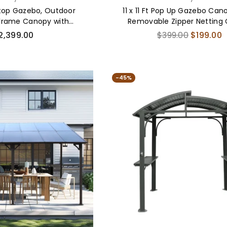
dtop Gazebo, Outdoor
11 x 11 Ft Pop Up Gazebo Can
Frame Canopy with
Removable Zipper Netting
 Steel Double Roof
gular
Regular
2,399.00
$399.00
$199.00
ice
price
-45%