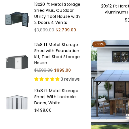
13x20 ft Metal Storage
20x12 Ft Har
Shed Plus, Outdoor
Aluminum 
Utility Tool House with
Galvanized
Re
$
2 Doors 4 Vents
pr
Regular
$3,899.00
$2,799.00
price
-30%
12x8 ft Metal Storage
Shed with Foundation
Kit, Tool Shed Storage
House
Regular
$1,599.00
$999.00
price
3 reviews
10x8 ft Metal Storage
Shed, With Lockable
Doors, White
Regular
$499.00
price