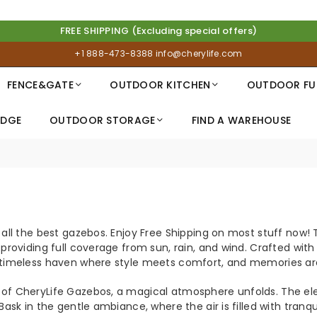
FREE SHIPPING (Excluding special offers)
+1 888-473-8388
info@cherylife.com
FENCE&GATE
OUTDOOR KITCHEN
OUTDOOR FU
IDGE
OUTDOOR STORAGE
FIND A WAREHOUSE
S
 all the best gazebos.
Enjoy Free Shipping on most stuff now! T
 providing full coverage from sun, rain, and wind. Crafted wit
 timeless haven where style meets comfort, and memories ar
of CheryLife Gazebos, a magical atmosphere unfolds. The eleg
 Bask in the gentle ambiance, where the air is filled with tr