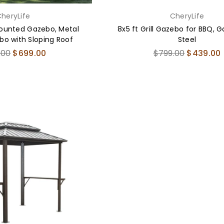
heryLife
CheryLife
Mounted Gazebo, Metal
8x5 ft Grill Gazebo for BBQ, 
o with Sloping Roof
Steel
ar
Regular
.00
$699.00
$799.00
$439.00
price