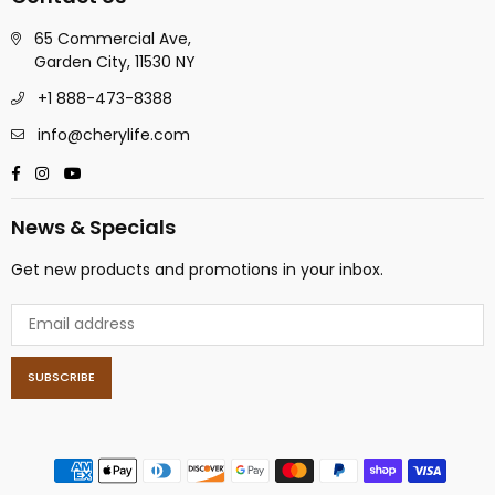
65 Commercial Ave,
Garden City, 11530 NY
+1 888-473-8388
info@cherylife.com
Facebook
Instagram
YouTube
News & Specials
Get new products and promotions in your inbox.
SUBSCRIBE