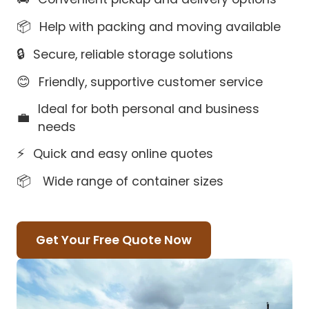
📦
Help with packing and moving available
🔒
Secure, reliable storage solutions
😊
Friendly, supportive customer service
Ideal for both personal and business
💼
needs
⚡
Quick and easy online quotes
📦
Wide range of container sizes
Get Your Free Quote Now