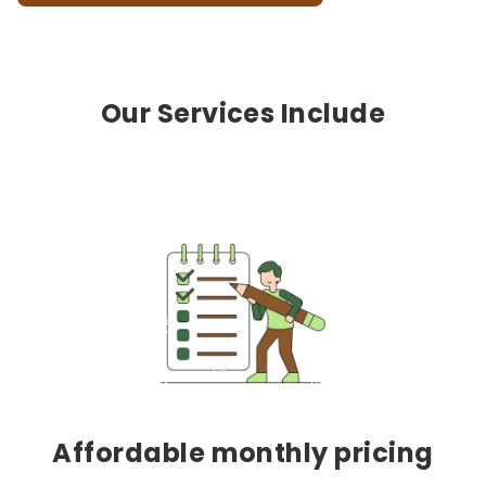
Our Services Include
Affordable monthly pricing