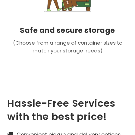
Safe and secure storage
(Choose from a range of container sizes to
match your storage needs)
Hassle-Free Services
with the best price!
🚚
Convenient pickup and delivery options