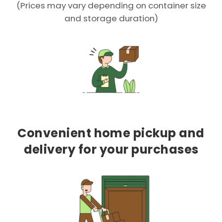
(Prices may vary depending on container size
and storage duration)
Convenient home pickup and
delivery for your purchases