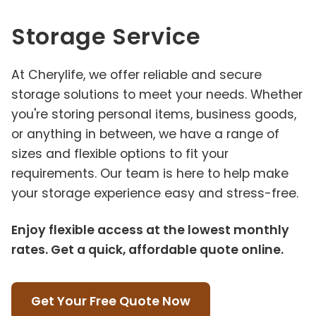
Storage Service
At Cherylife, we offer reliable and secure
storage solutions to meet your needs. Whether
you're storing personal items, business goods,
or anything in between, we have a range of
sizes and flexible options to fit your
requirements. Our team is here to help make
your storage experience easy and stress-free.
Enjoy flexible access at the lowest monthly
rates. Get a quick, affordable quote online.
Get Your Free Quote Now