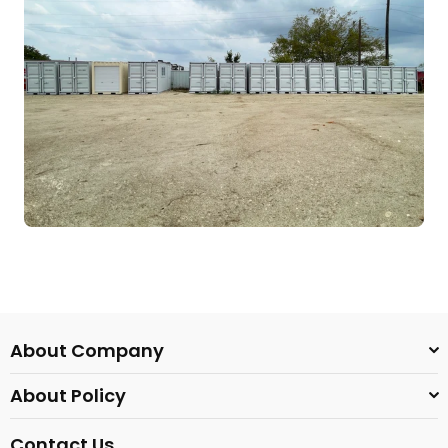
About Company
About Policy
Contact Us