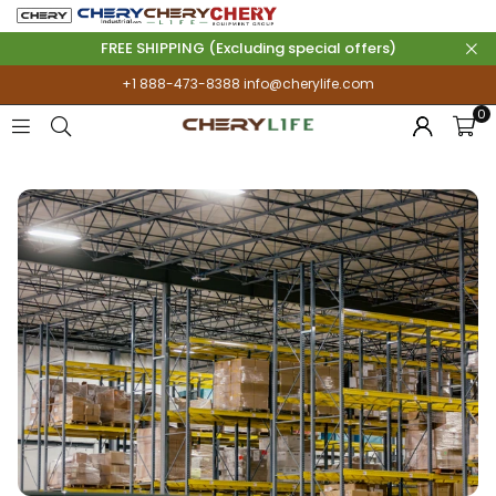
FREE SHIPPING (Excluding special offers)
+1 888-473-8388
info@cherylife.com
0