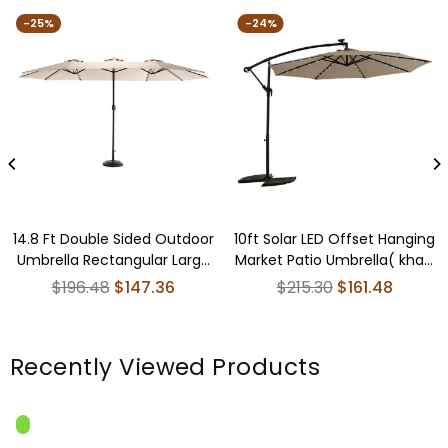
-25%
-24%
14.8 Ft Double Sided Outdoor
10ft Solar LED Offset Hanging
Umbrella Rectangular Large
Market Patio Umbrella( khaki
with Crank ( khaki )(No Base)
)(No Base)
Regular
Regular
$196.48
$147.36
$215.30
$161.48
price
price
Recently Viewed Products