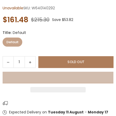
Unavailable
SKU:
W640140292
$161.48
$215.30
Save
$53.82
Regular
price
Title:
Default
Default
Quantity
Decrease
Increase
SOLD OUT
quantity
quantity
for
for
10ft
10ft
Solar
Solar
LED
LED
Offset
Offset
Hanging
Hanging
Market
Market
Expected Delivery on
Tuesday 11 August
-
Monday 17
Patio
Patio