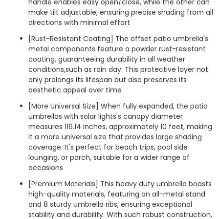
handle enables easy open/close, while the other can
make tilt adjustable, ensuring precise shading from all
directions with minimal effort
[Rust-Resistant Coating] The offset patio umbrella's
metal components feature a powder rust-resistant
coating, guaranteeing durability in all weather
conditions,such as rain day. This protective layer not
only prolongs its lifespan but also preserves its
aesthetic appeal over time
[More Universal Size] When fully expanded, the patio
umbrellas with solar lights's canopy diameter
measures 116.14 inches, approximately 10 feet, making
it a more universal size that provides large shading
coverage. It's perfect for beach trips, pool side
lounging, or porch, suitable for a wider range of
occasions
[Premium Materials] This heavy duty umbrella boasts
high-quality materials, featuring an all-metal stand
and 8 sturdy umbrella ribs, ensuring exceptional
stability and durability. With such robust construction,