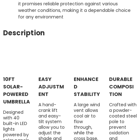
it promises reliable protection against various
weather conditions, making it a dependable choice
for any environment
Description
10FT
EASY
ENHANCE
DURABLE
SOLAR-
ADJUSTM
D
COMPOSI
POWERED
ENT
STABILITY
TION
UMBRELLA
A hand-
A large wind
Crafted with
crank lift
vent allows
a powder-
Designed
and easy-
cool air to
coated steel
with 40
tilt system
flow
pole to
built-in LED
allow you to
through,
prevent
lights
adjust the
while the
oxidation
powered by
shade and
cross base,
and