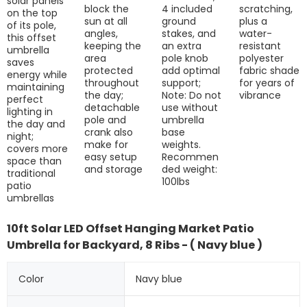
solar panels
block the
4 included
scratching,
on the top
sun at all
ground
plus a
of its pole,
angles,
stakes, and
water-
this offset
keeping the
an extra
resistant
umbrella
area
pole knob
polyester
saves
protected
add optimal
fabric shade
energy while
throughout
support;
for years of
maintaining
the day;
Note: Do not
vibrance
perfect
detachable
use without
lighting in
pole and
umbrella
the day and
crank also
base
night;
make for
weights.
covers more
easy setup
Recommen
space than
and storage
ded weight:
traditional
100lbs
patio
umbrellas
10ft Solar LED Offset Hanging Market Patio
Umbrella for Backyard, 8 Ribs - ( Navy blue )
Color
Navy blue