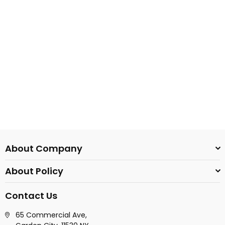
About Company
About Policy
Contact Us
65 Commercial Ave,