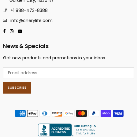
Garden City, 11530 NY
+1 888-473-8388
info@cherylife.com
Facebook
Instagram
YouTube
News & Specials
Get new products and promotions in your inbox.
SUBSCRIBE