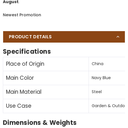
August
.
Umbrella
Umbrella
(Navy
(Navy
Newest Promotion
blue
blue
)
)
(No
(No
Base)
Base)
PRODUCT DETAILS
Specifications
Place of Origin
China
Main Color
Navy Blue
Main Material
Steel
Use Case
Garden & Outdoo
Dimensions & Weights