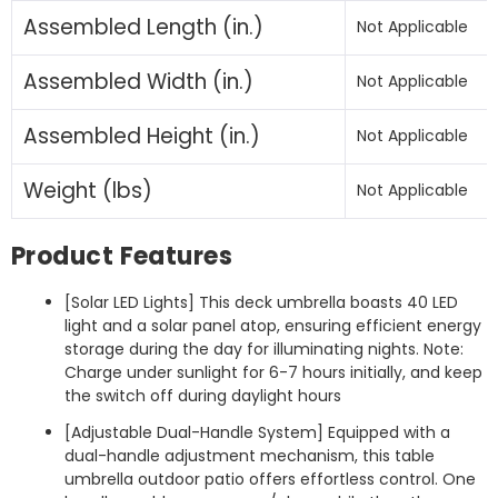
Assembled Length (in.)
Not Applicable
Assembled Width (in.)
Not Applicable
Assembled Height (in.)
Not Applicable
Weight (lbs)
Not Applicable
Product Features
[Solar LED Lights] This deck umbrella boasts 40 LED
light and a solar panel atop, ensuring efficient energy
storage during the day for illuminating nights. Note:
Charge under sunlight for 6-7 hours initially, and keep
the switch off during daylight hours
[Adjustable Dual-Handle System] Equipped with a
dual-handle adjustment mechanism, this table
umbrella outdoor patio offers effortless control. One