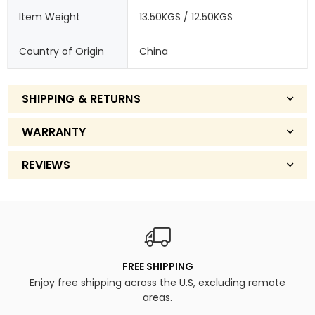
Item Weight
13.50KGS / 12.50KGS
Country of Origin
China
SHIPPING & RETURNS
WARRANTY
REVIEWS
FREE SHIPPING
Enjoy free shipping across the U.S, excluding remote
areas.