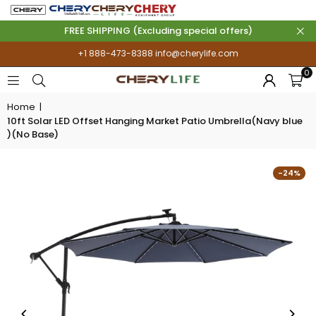
FREE SHIPPING (Excluding special offers)
+1 888-473-8388
info@cherylife.com
0
Home
|
10ft Solar LED Offset Hanging Market Patio Umbrella(Navy blue
)(No Base)
-24%