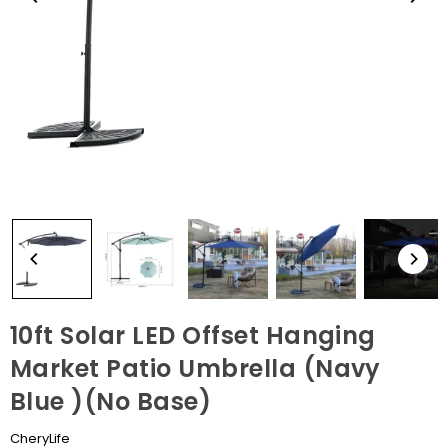
10ft Solar LED Offset Hanging
Market Patio Umbrella (Navy
Blue )(No Base)
CheryLife