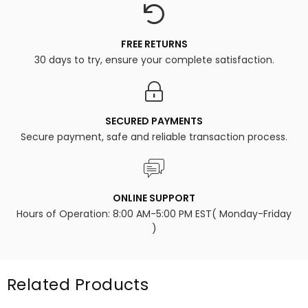
FREE RETURNS
30 days to try, ensure your complete satisfaction.
SECURED PAYMENTS
Secure payment, safe and reliable transaction process.
ONLINE SUPPORT
Hours of Operation: 8:00 AM-5:00 PM EST( Monday-Friday
)
Related Products