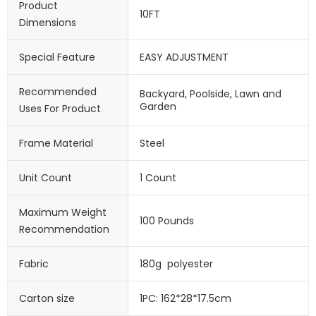
Product 
10FT
Dimensions
Special Feature
EASY ADJUSTMENT
Recommended 
Backyard, Poolside, Lawn and 
Garden
Uses For Product
Frame Material
Steel
Unit Count
1 Count
Maximum Weight 
100 Pounds
Recommendation
Fabric
180g  polyester
Carton size
1PC: 162*28*17.5cm