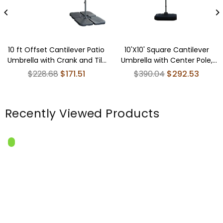
10 ft Offset Cantilever Patio
10'X10' Square Cantilever
Umbrella with Crank and Tilt
Umbrella with Center Pole,
Adjustment for Pool, Deck,
Lake Blue (Base Not
Regular
Regular
$228.68
$171.51
$390.04
$292.53
and Garden, Gray
Included)
price
price
Recently Viewed Products