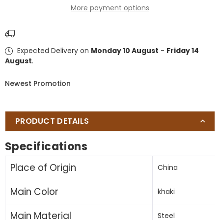
More payment options
Patio
Patio
Umbrella
Umbrella
Outdoor
Outdoor
Table
Table
Expected Delivery on
Monday 10 August
-
Friday 14
Umbrella
Umbrella
August
.
with
with
Push
Push
Newest Promotion
Button
Button
Tilt
Tilt
and
and
Crank,
Crank,
PRODUCT DETAILS
Market
Market
Umbrella
Umbrella
Specifications
6
6
Sturdy
Sturdy
Place of Origin
China
Ribs
Ribs
,
,
Main Color
khaki
Deck,
Deck,
Backyard,
Backyard,
Main Material
Pool
Pool
Steel