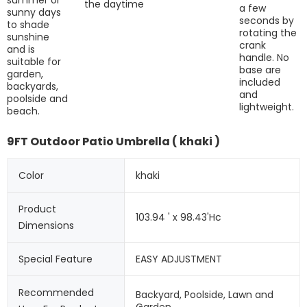
the daytime
a few
sunny days
seconds by
to shade
rotating the
sunshine
crank
and is
handle. No
suitable for
base are
garden,
included
backyards,
and
poolside and
lightweight.
beach.
9FT Outdoor Patio Umbrella ( khaki )
Color
khaki
Product 
103.94 ' x 98.43'Hc
Dimensions
Special Feature
EASY ADJUSTMENT
Recommended 
Backyard, Poolside, Lawn and 
Garden