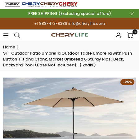
FREE SHIPPING (Excluding special offers)
+1 888-473-8388
info@cherylife.com
0
Home
|
9FT Outdoor Patio Umbrella Outdoor Table Umbrella with Push
Button Tilt and Crank, Market Umbrella 6 Sturdy Ribs , Deck,
Backyard, Pool (Base Not Included)- ( khaki )
-25%