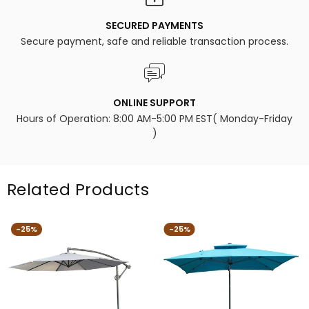
SECURED PAYMENTS
Secure payment, safe and reliable transaction process.
ONLINE SUPPORT
Hours of Operation: 8:00 AM-5:00 PM EST( Monday-Friday
)
Related Products
-25%
-25%