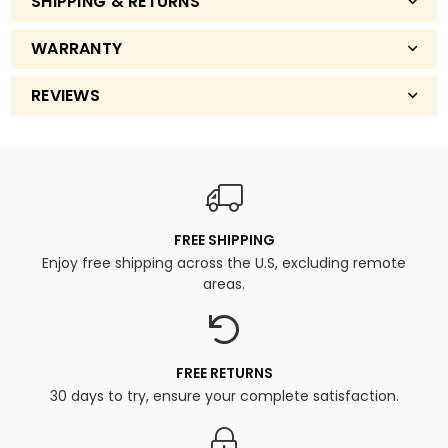
SHIPPING & RETURNS
WARRANTY
REVIEWS
FREE SHIPPING
Enjoy free shipping across the U.S, excluding remote
areas.
FREE RETURNS
30 days to try, ensure your complete satisfaction.