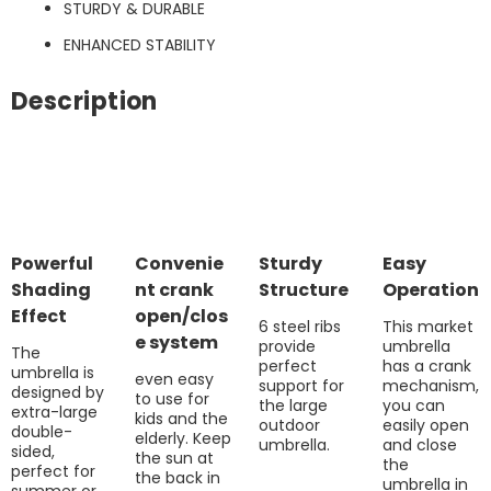
STURDY & DURABLE
ENHANCED STABILITY
Description
Powerful
Convenie
Sturdy
Easy
Shading
nt crank
Structure
Operation
Effect
open/clos
6 steel ribs
This market
e system
provide
umbrella
The
perfect
has a crank
umbrella is
even easy
support for
mechanism,
designed by
to use for
the large
you can
extra-large
kids and the
outdoor
easily open
double-
elderly. Keep
umbrella.
and close
sided,
the sun at
the
perfect for
the back in
umbrella in
summer or