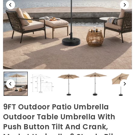
9FT Outdoor Patio Umbrella
Outdoor Table Umbrella With
Push Button Tilt And Crank,