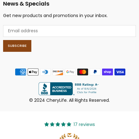
News & Specials
Get new products and promotions in your inbox.
SUBSCRIBE
© 2024 CheryLife. All Rights Reserved.
17 reviews