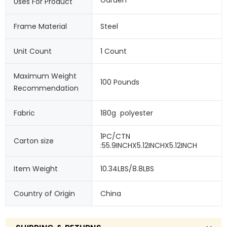
Uses For Product
Frame Material
Steel
Unit Count
1 Count
Maximum Weight 
100 Pounds
Recommendation
Fabric
180g  polyester
1PC/CTN 
Carton size
:55.9INCHX5.12INCHX5.12INCH
Item Weight
10.34LBS/8.8LBS
Country of Origin
China