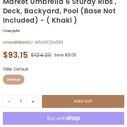
Market Umbrella 6 Sturdy Ribs ,
Deck, Backyard, Pool (Base Not
Included) - ( Khaki )
CheryLife
Unavailable
SKU:
W640P234563
$93.15
$124.20
Save
$31.05
Regular
price
Title:
Default
Default
Quantity
Decrease
Increase
SOLD OUT
quantity
quantity
for
for
9FT
9FT
Outdoor
Outdoor