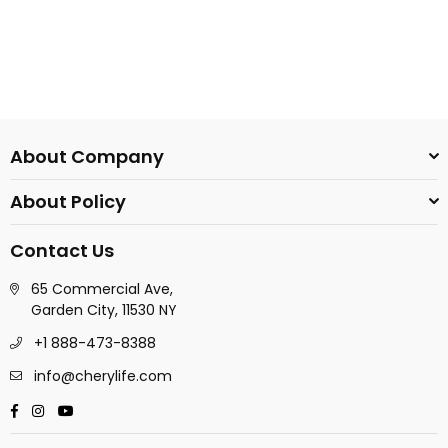
About Company
About Policy
Contact Us
65 Commercial Ave,
Garden City, 11530 NY
+1 888-473-8388
info@cherylife.com
Facebook
Instagram
YouTube