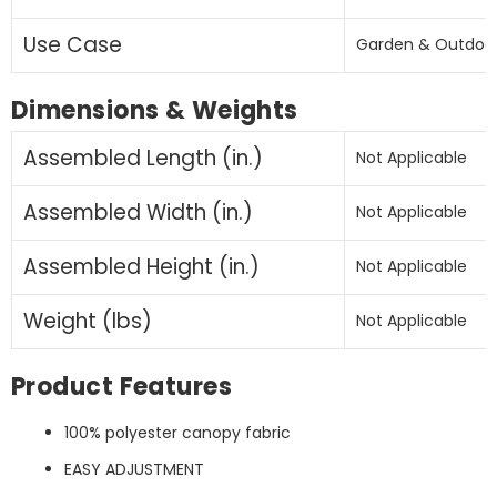
(Base
(Base
Not
Not
Use Case
Garden & Outdoo
Included)
Included)
-
-
Dimensions & Weights
(
(
khaki
khaki
Assembled Length (in.)
Not Applicable
)
)
Assembled Width (in.)
Not Applicable
Assembled Height (in.)
Not Applicable
Weight (lbs)
Not Applicable
Product Features
100% polyester canopy fabric
EASY ADJUSTMENT