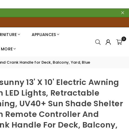
RNITURE
APPLIANCES
0
MORE
and Crank Handle for Deck, Balcony, Yard, Blue
sunny 13' X 10' Electric Awning
h LED Lights, Retractable
ing, UV40+ Sun Shade Shelter
h Remote Controller And
nk Handle For Deck, Balcony,