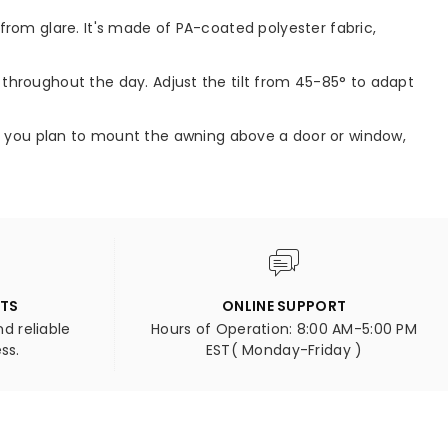
from glare. It's made of PA-coated polyester fabric,
throughout the day. Adjust the tilt from 45-85° to adapt
'. If you plan to mount the awning above a door or window,
NTS
ONLINE SUPPORT
d reliable
Hours of Operation: 8:00 AM-5:00 PM
ss.
EST( Monday-Friday )