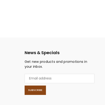
News & Specials
Get new products and promotions in
your inbox.
SUBSCRIBE