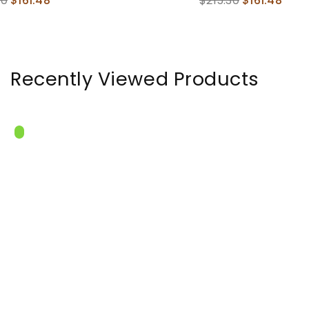
$215.30
$161.48
Ribs , Dec
price
In
Recently Viewed Products