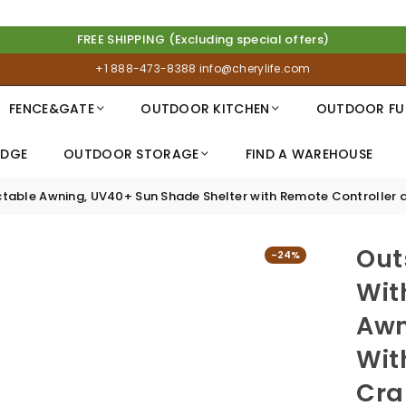
FREE SHIPPING (Excluding special offers)
+1 888-473-8388
info@cherylife.com
FENCE&GATE
OUTDOOR KITCHEN
OUTDOOR FU
IDGE
OUTDOOR STORAGE
FIND A WAREHOUSE
tractable Awning, UV40+ Sun Shade Shelter with Remote Controller 
Out
-24%
Wit
Awn
Wit
Cra