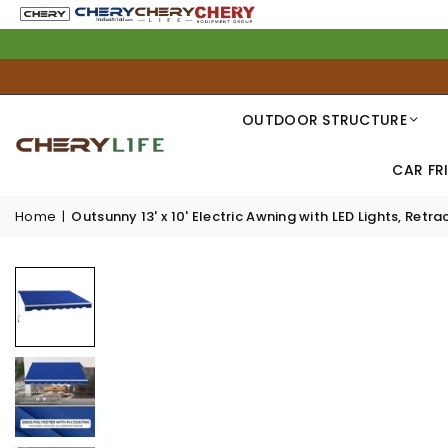
OUTDOOR STRUCTURE
CAR FR
Home
|
Outsunny 13' x 10' Electric Awning with LED Lights, Re