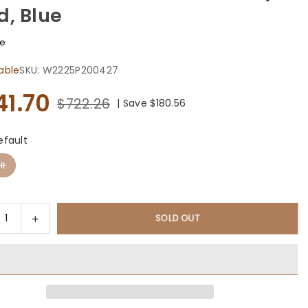
d, Blue
fe
able
SKU:
W2225P200427
41.70
$722.26
|
Save
$180.56
efault
lt
ty
rease
Increase
SOLD OUT
tity
quantity
for
sunny
Outsunny
#39;
13&#39;
x