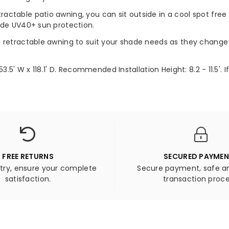
ctable patio awning, you can sit outside in a cool spot free 
ide UV40+ sun protection.
d retractable awning to suit your shade needs as they change 
53.5' W x 118.1' D. Recommended Installation Height: 8.2 - 11.5
FREE RETURNS
SECURED PAYME
 try, ensure your complete
Secure payment, safe an
satisfaction.
transaction proce