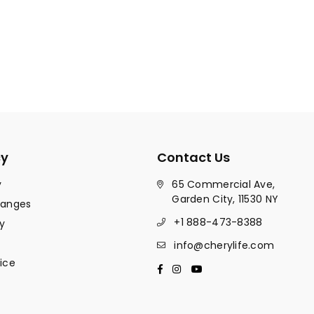
cy
Contact Us
y
65 Commercial Ave,
Garden City, 11530 NY
hanges
+1 888-473-8388
y
info@cherylife.com
ice
Facebook
Instagram
YouTube