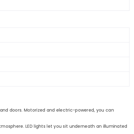
,
Yard,
Blue
 and doors. Motorized and electric-powered, you can
mosphere. LED lights let you sit underneath an illuminated