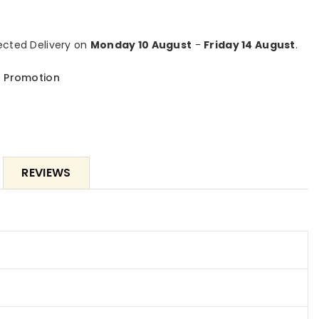
#39;
10&#39;
tric
Electric
ing
Awning
cted Delivery on
Monday 10 August
-
Friday 14 August
.
with
LED
 Promotion
ts,
Lights,
ractable
Retractable
ing,
Awning,
0+
UV40+
Sun
de
Shade
REVIEWS
ter
Shelter
with
ote
Remote
roller
Controller
and
nk
Crank
dle
Handle
for
k,
Deck,
ony,
Balcony,