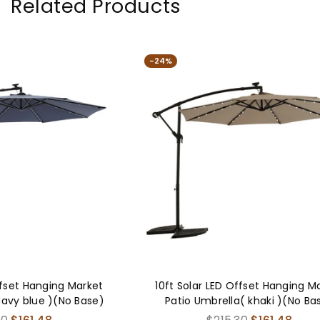
Related Products
-24%
-25%
10ft Solar LED Offset Hanging Market
9FT Outdo
Patio Umbrella( khaki )(No Base)
Table Umbr
and Crank,
Regular