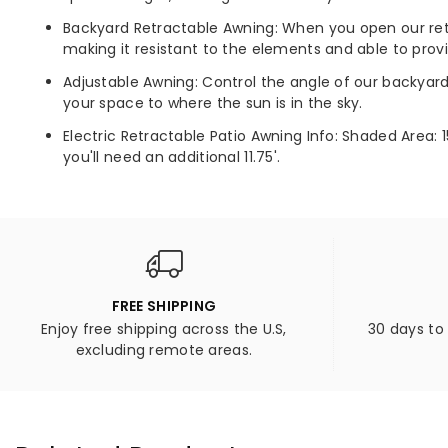
Backyard Retractable Awning: When you open our retra
making it resistant to the elements and able to prov
Adjustable Awning: Control the angle of our backyar
your space to where the sun is in the sky.
Electric Retractable Patio Awning Info: Shaded Area: 1
you'll need an additional 11.75'.
FREE SHIPPING
Enjoy free shipping across the U.S,
30 days to
excluding remote areas.