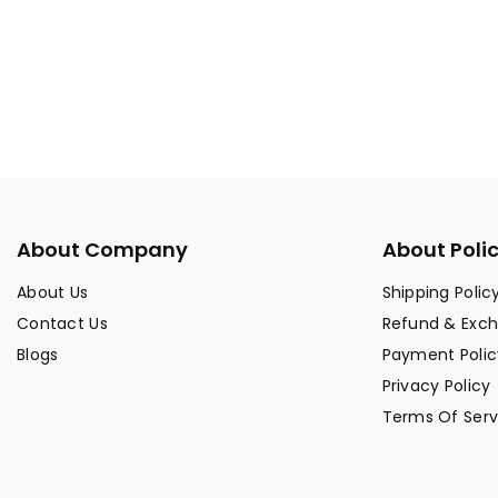
About Company
About Poli
About Us
Shipping Polic
Contact Us
Refund & Exc
Blogs
Payment Polic
Privacy Policy
Terms Of Serv