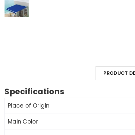
PRODUCT DE
Specifications
Place of Origin
Main Color