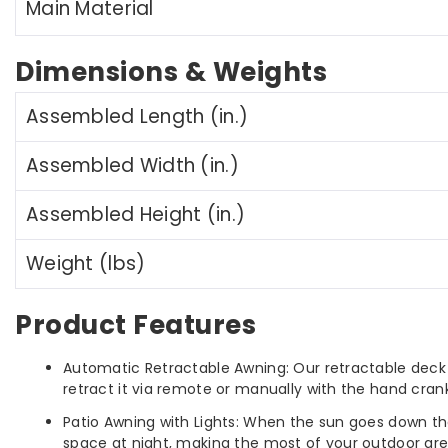
Main Material
Dimensions & Weights
Assembled Length (in.)
Assembled Width (in.)
Assembled Height (in.)
Weight (lbs)
Product Features
Automatic Retractable Awning: Our retractable deck
retract it via remote or manually with the hand crank 
Patio Awning with Lights: When the sun goes down tha
space at night, making the most of your outdoor are