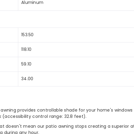
Aluminum
Yard
Blue
153.50
118.10
59.10
34.00
 awning provides controllable shade for your home's windows
(accessibility control range: 32.8 feet).
t doesn't mean our patio awning stops creating a superior at
a during any hour.