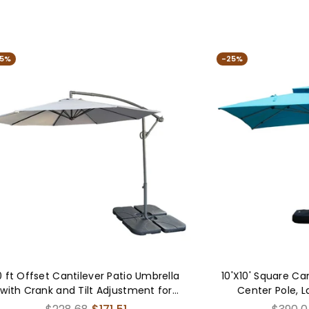
-25%
tio Umbrella
10'X10' Square Cantilever Umbrella with
stment for
Center Pole, Lake Blue (Base Not
n, Gray
Included)
Regular