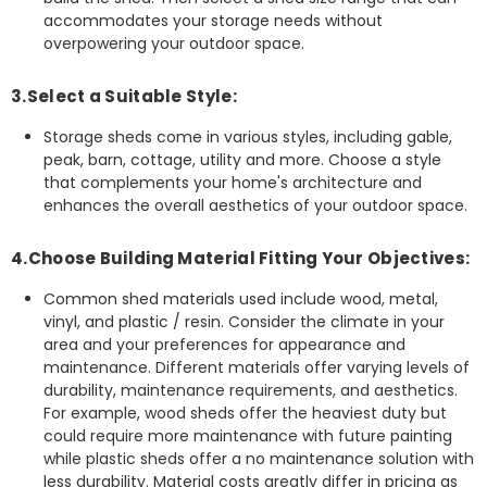
accommodates your storage needs without
overpowering your outdoor space.
3.Select a Suitable Style:
Storage sheds come in various styles, including gable,
peak, barn, cottage, utility and more. Choose a style
that complements your home's architecture and
enhances the overall aesthetics of your outdoor space.
4.Choose Building Material Fitting Your Objectives:
Common shed materials used include wood, metal,
vinyl, and plastic / resin. Consider the climate in your
area and your preferences for appearance and
maintenance. Different materials offer varying levels of
durability, maintenance requirements, and aesthetics.
For example, wood sheds offer the heaviest duty but
could require more maintenance with future painting
while plastic sheds offer a no maintenance solution with
less durability. Material costs greatly differ in pricing as