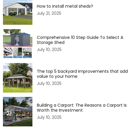
How to install metal sheds?
July 21, 2025
Comprehensive 10 Step Guide To Select A
Storage Shed
July 10, 2025
The top 5 backyard improvements that add
value to your home
July 10, 2025
Building a Carport: The Reasons a Carport Is
Worth the Investment
July 10, 2025