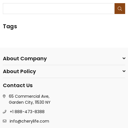
SU
Tags
About Company
About Policy
Contact Us
65 Commercial Ave,
Garden City, 11530 NY
+1 888-473-8388
info@cherylife.com