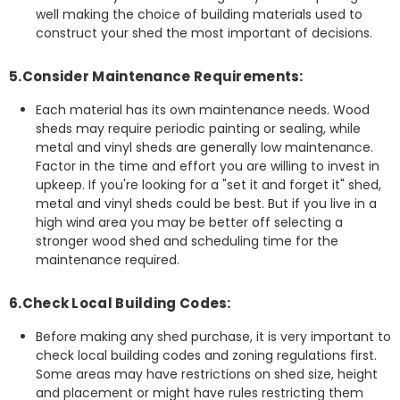
well making the choice of building materials used to
construct your shed the most important of decisions.
5.Consider Maintenance Requirements:
Each material has its own maintenance needs. Wood
sheds may require periodic painting or sealing, while
metal and vinyl sheds are generally low maintenance.
Factor in the time and effort you are willing to invest in
upkeep. If you're looking for a "set it and forget it" shed,
metal and vinyl sheds could be best. But if you live in a
high wind area you may be better off selecting a
stronger wood shed and scheduling time for the
maintenance required.
6.Check Local Building Codes:
Before making any shed purchase, it is very important to
check local building codes and zoning regulations first.
Some areas may have restrictions on shed size, height
and placement or might have rules restricting them