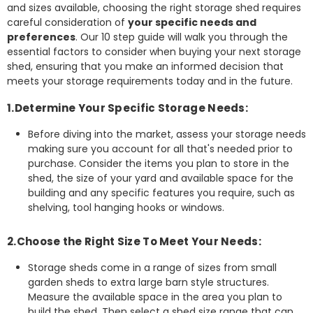
and sizes available, choosing the right storage shed requires
careful consideration of
your specific needs and
preferences
. Our 10 step guide will walk you through the
essential factors to consider when buying your next storage
shed, ensuring that you make an informed decision that
meets your storage requirements today and in the future.
1.Determine Your Specific Storage Needs:
Before diving into the market, assess your storage needs
making sure you account for all that's needed prior to
purchase. Consider the items you plan to store in the
shed, the size of your yard and available space for the
building and any specific features you require, such as
shelving, tool hanging hooks or windows.
2.Choose the Right Size To Meet Your Needs:
Storage sheds come in a range of sizes from small
garden sheds to extra large barn style structures.
Measure the available space in the area you plan to
build the shed. Then select a shed size range that can