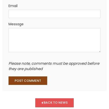
Email
Message
Please note, comments must be approved before
they are published
BACK TO NEWS