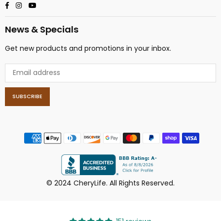
Facebook
Instagram
YouTube
News & Specials
Get new products and promotions in your inbox.
SUBSCRIBE
© 2024 CheryLife. All Rights Reserved.