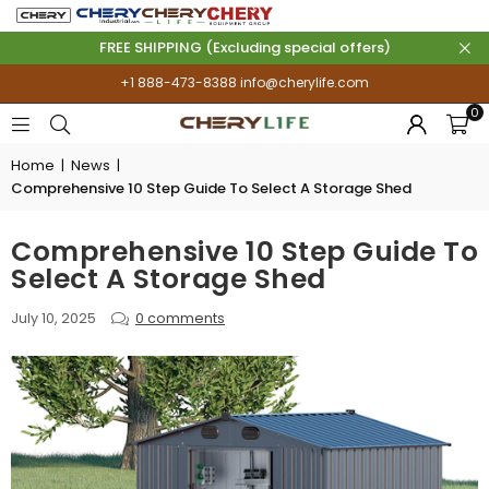
FREE SHIPPING (Excluding special offers)
+1 888-473-8388
info@cherylife.com
0
Home
|
News
|
Comprehensive 10 Step Guide To Select A Storage Shed
Comprehensive 10 Step Guide To
Select A Storage Shed
July 10, 2025
0 comments