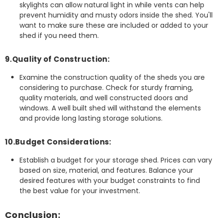
skylights can allow natural light in while vents can help
prevent humidity and musty odors inside the shed. You'll
want to make sure these are included or added to your
shed if you need them.
9.Quality of Construction:
Examine the construction quality of the sheds you are
considering to purchase. Check for sturdy framing,
quality materials, and well constructed doors and
windows. A well built shed will withstand the elements
and provide long lasting storage solutions.
10.Budget Considerations:
Establish a budget for your storage shed. Prices can vary
based on size, material, and features. Balance your
desired features with your budget constraints to find
the best value for your investment.
Conclusion: