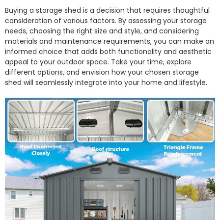
Buying a storage shed is a decision that requires thoughtful
consideration of various factors. By assessing your storage
needs, choosing the right size and style, and considering
materials and maintenance requirements, you can make an
informed choice that adds both functionality and aesthetic
appeal to your outdoor space. Take your time, explore
different options, and envision how your chosen storage
shed will seamlessly integrate into your home and lifestyle.