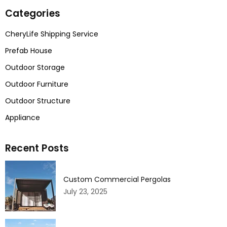
Categories
CheryLife Shipping Service
Prefab House
Outdoor Storage
Outdoor Furniture
Outdoor Structure
Appliance
Recent Posts
Custom Commercial Pergolas
July 23, 2025