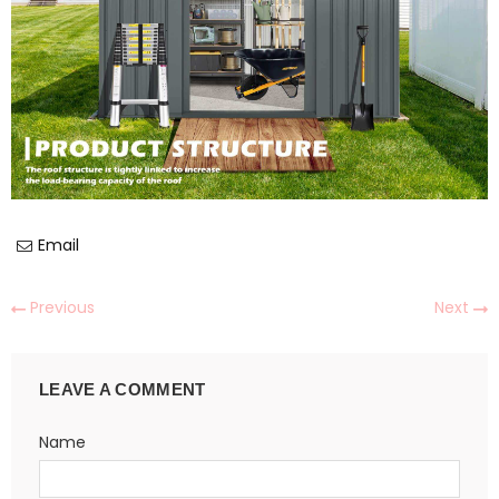
Email
Previous
Next
LEAVE A COMMENT
Name