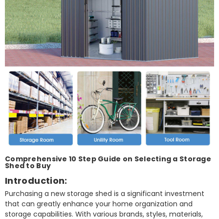
Comprehensive 10 Step Guide on Selecting a Storage
Shed to Buy
Introduction:
Purchasing a new storage shed is a significant investment
that can greatly enhance your home organization and
storage capabilities. With various brands, styles, materials,