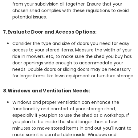
from your subdivision all together. Ensure that your
chosen shed complies with these regulations to avoid
potential issues.
7.Evaluate Door and Access Options:
Consider the type and size of doors you need for easy
access to your stored items. Measure the width of your
ride in mowers, etc, to make sure the shed you buy has
door openings wide enough to accommodate your
needs. Double doors or sliding doors may be necessary
for larger items like lawn equipment or furniture storage.
8.Windows and Ventilation Needs:
Windows and proper ventilation can enhance the
functionality and comfort of your storage shed,
especially if you plan to use the shed as a workshop. If
you plan to be inside the shed longer than a few
minutes to move stored items in and out you'll want to
make sure it is comfortable inside. Windows and