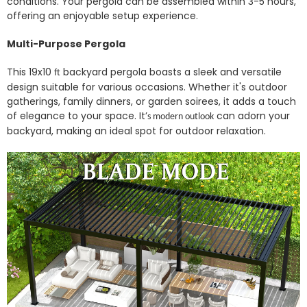
conditions.
Your pergola can be assembled within 3-5 hours,
offering an enjoyable setup experience.
Multi-Purpose Pergola
This 19x10
backyard pergola boasts a sleek and versatile
ft
design suitable for various occasions. Whether it's outdoor
gatherings, family dinners, or garden soirees, it adds a touch
of elegance to your space. It’
can adorn your
s modern outlook
backyard, making an ideal spot for outdoor relaxation.