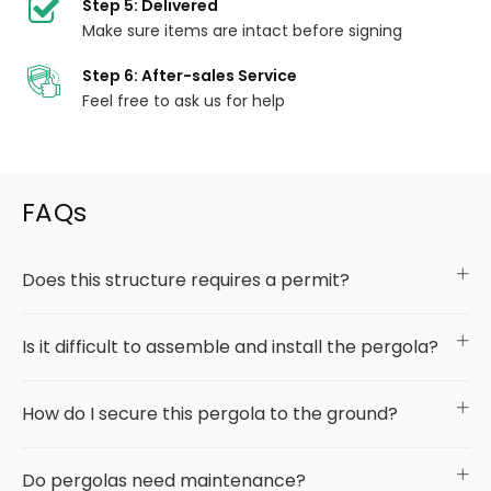
Step 5: Delivered
Make sure items are intact before signing
Step 6: After-sales Service
Feel free to ask us for help
FAQs
Does this structure requires a permit?
Is it difficult to assemble and install the pergola?
How do I secure this pergola to the ground?
Do pergolas need maintenance?