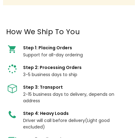
How We Ship To You
Step 1: Placing Orders
Support for all-day ordering
Step 2: Processing Orders
3-5 business days to ship
Step 3: Transport
2-15 business days to delivery, depends on
address
Step 4: Heavy Loads
Driver will call before delivery(Light good
excluded)