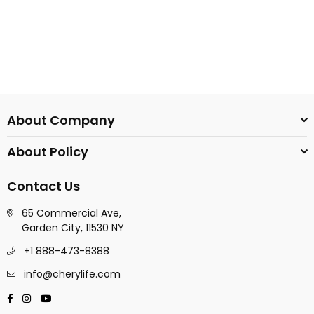
About Company
About Policy
Contact Us
65 Commercial Ave,
Garden City, 11530 NY
+1 888-473-8388
info@cherylife.com
Facebook
Instagram
YouTube