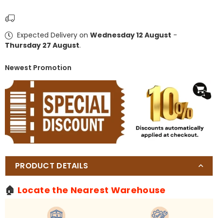
Pergola
Pergola
Kit
Kit
with
with
Expected Delivery on
Wednesday 12 August
-
Adjustable
Adjustable
Thursday 27 August
.
Louvered
Louvered
Roof
Roof
Newest Promotion
PRODUCT DETAILS
🏠
Locate the Nearest Warehouse