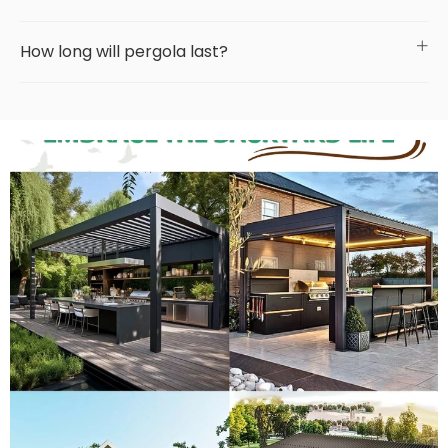
How long will pergola last?