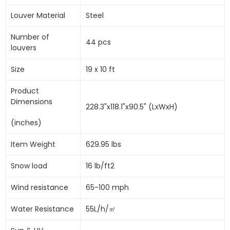
Louver Material
Steel
Number of
44 pcs
louvers
Size
19 x 10 ft
Product
Dimensions
228.3"x118.1"x90.5" (LxWxH)
(inches)
Item Weight
629.95 lbs
Snow load
16 lb/ft2
Wind resistance
65-100 mph
Water Resistance
55L/h/㎡