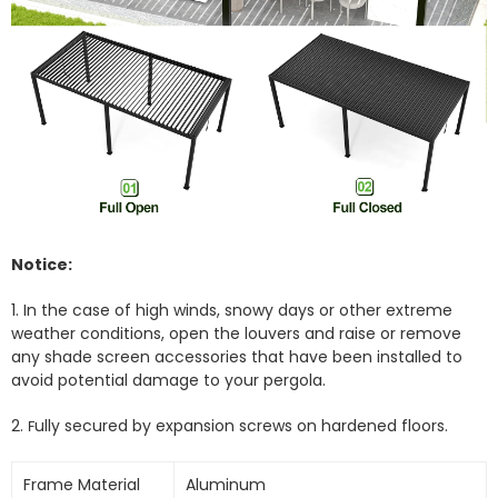
Notice:
1. In the case of high winds, snowy days or other extreme
weather conditions, open the louvers and raise or remove
any shade screen accessories that have been installed to
avoid potential damage to your pergola.
2.
ully secured by expansion screws on hardened floors.
F
Frame Material
Aluminum