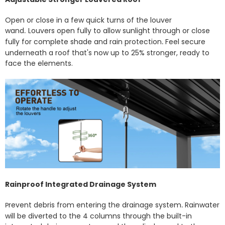
Open or close in a few quick turns of the louver
wand
Louvers open fully to allow sunlight through or close
.
fully for complete shade and rain protection
Feel secure
.
underneath a roof that's now up to 25% stronger, ready to
face the elements.
Rainproof Integrated Drainage System
revent debris from entering the drainage system
Rainwater
P
.
will be diverted to the 4 columns through the built-in