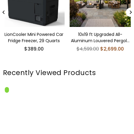
LionCooler Mini Powered Car
10x19 ft Upgraded All-
Fridge Freezer, 29 Quarts
Aluminum Louvered Pergola
Kit - Thickened
Regular
$389.00
$4,599.00
$2,699.00
price
Recently Viewed Products