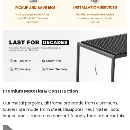
Premium Material & Construction
Our metal pergolas, all frame
are made from aluminum,
louvers are made from steel
Dissipates heat faster, lasts
.
longer, and is more environment
friendly than other metals.
-