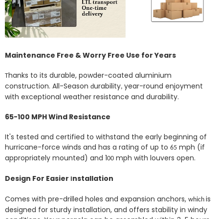
Maintenance Free & Worry Free Use for Years
hanks to its durable, powder-coated aluminium
T
construction.
All-Season
urability
year-round enjoyment
d
,
with exceptional weather resistance and durability.
65-100 MPH Wind Resistance
It's tested and certified to withstand the early beginning of
hurricane-force winds and has a rating of up to
mph (if
65
appropriately mounted) and 1
mph with louvers open.
00
Design For Easier
nstallation
I
Comes with pre-drilled holes
and expansion anchors
,
is
which
designed for sturdy installation, and offers stability in windy