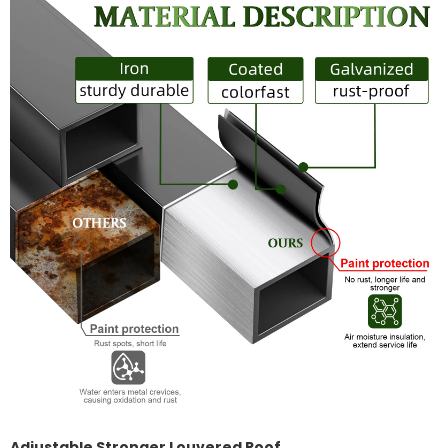
Adjustable Stronger Louvered Roof