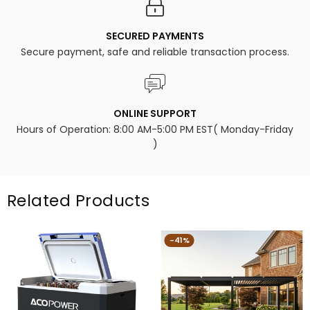
SECURED PAYMENTS
Secure payment, safe and reliable transaction process.
ONLINE SUPPORT
Hours of Operation: 8:00 AM-5:00 PM EST( Monday-Friday
)
Related Products
-41%