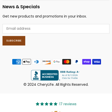
News & Specials
Get new products and promotions in your inbox.
SUBSCRIBE
© 2024 CheryLife. All Rights Reserved.
17 reviews