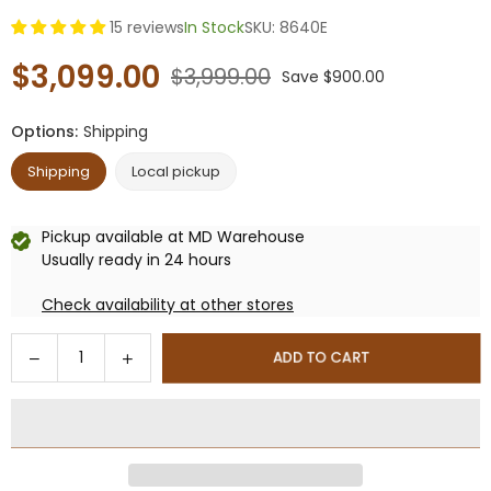
15 reviews
In Stock
SKU:
8640E
$3,099.00
$3,999.00
Save
$900.00
Regular
price
Options:
Shipping
Shipping
Local pickup
Pickup available at
MD Warehouse
Usually ready in 24 hours
Check availability at other stores
Quantity
Decrease
Increase
ADD TO CART
quantity
quantity
for
for
10x19
10x19
ft
ft
Aluminum
Aluminum