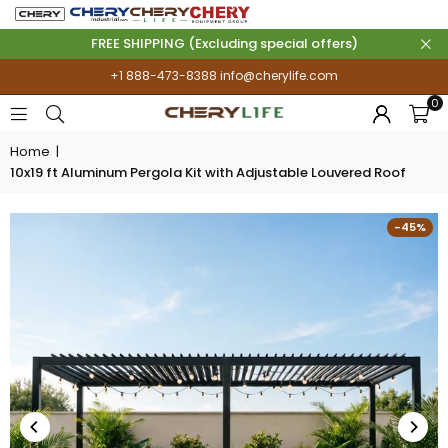
FREE SHIPPING (Excluding special offers)
+1 888-473-8388
info@cherylife.com
0
Home
|
10x19 ft Aluminum Pergola Kit with Adjustable Louvered Roof
-45%