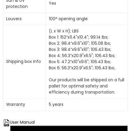
Sun & UV
Yes
protection
Louvers
100° opening angle
(L x W x H); LBS
Box 1: 152“x11.4"x10.4"; 99.14 lbs;
Box 2: 98.4“x9.6"x10"; 105.08 lbs;
Box 3: 98.4“x9.6"x10"; 106.43 lbs;
Box 4: 56.3“x20.9"x6.5"; 106.43 lbs;
Shipping box info
Box 5: 47.2“x10"x9.6"; 106.43 lbs;
Box 6: 56.3“x20.9"x6.5"; 106.43 lbs;.
Our products will be shipped on a full
pallet for optimal safety and
efficiency during transportation.
Warranty
5 years
User Manual