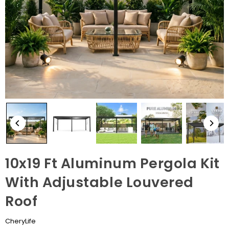
10x19 Ft Aluminum Pergola Kit
With Adjustable Louvered
Roof
CheryLife