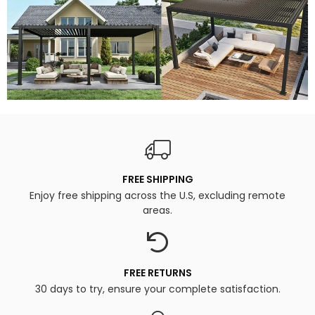
FREE SHIPPING
Enjoy free shipping across the U.S, excluding remote
areas.
FREE RETURNS
30 days to try, ensure your complete satisfaction.