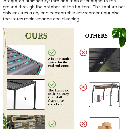
integrated drainage system and then discharged to the
ground through the notches at the bottom.
This feature not
only ensures a dry and comfortable environment but also
facilitates maintenance and cleaning.