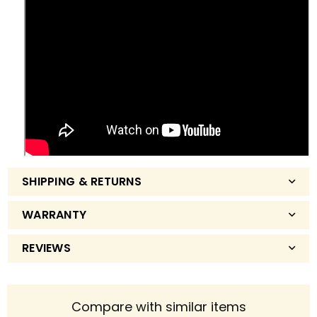
SHIPPING & RETURNS
WARRANTY
REVIEWS
Compare with similar items