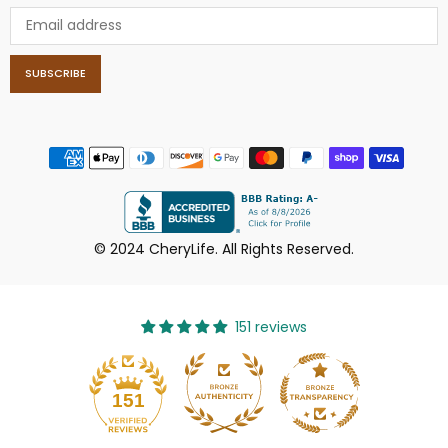
SUBSCRIBE
© 2024 CheryLife. All Rights Reserved.
151 reviews
151