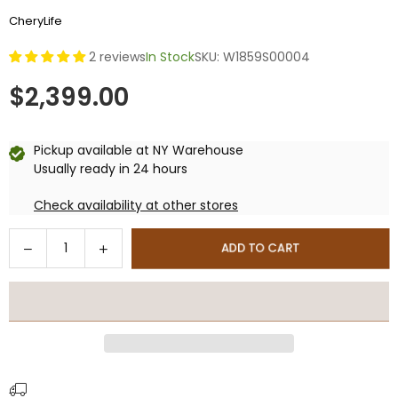
CheryLife
2 reviews
In Stock
SKU:
W1859S00004
$2,399.00
Regular
price
Pickup available at
NY Warehouse
Usually ready in 24 hours
Check availability at other stores
Quantity
Decrease
Increase
ADD TO CART
quantity
quantity
for
for
20x12
20x12
Ft
Ft
Hardtop
Hardtop
Gazebo,
Gazebo,
Outdoor
Outdoor