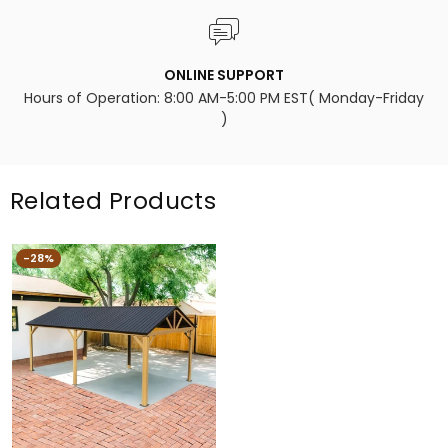
ONLINE SUPPORT
Hours of Operation: 8:00 AM-5:00 PM EST( Monday-Friday
)
Related Products
-28%