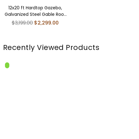
12x20 ft Hardtop Gazebo,
Galvanized Steel Gable Roof
Pavilion with Wood Grain
Regular
$3,199.00
$2,299.00
Aluminum Frame
price
Recently Viewed Products