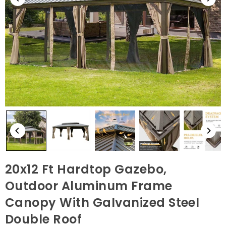
20x12 Ft Hardtop Gazebo,
Outdoor Aluminum Frame
Canopy With Galvanized Steel
Double Roof