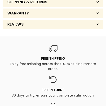
SHIPPING & RETURNS
WARRANTY
REVIEWS
FREE SHIPPING
Enjoy free shipping across the U.S, excluding remote
areas.
FREE RETURNS
30 days to try, ensure your complete satisfaction.