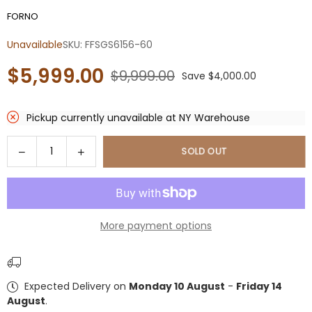
FORNO
Unavailable
SKU:
FFSGS6156-60
$5,999.00
$9,999.00
Save
$4,000.00
Regular
price
Pickup currently unavailable at
NY Warehouse
Quantity
Decrease
Increase
SOLD OUT
quantity
quantity
for
for
Forno
Forno
Galiano
Galiano
More payment options
60-
60-
Inch
Inch
Freestanding
Freestanding
Dual
Dual
Expected Delivery on
Monday 10 August
-
Friday 14
Fuel
Fuel
August
.
Range,
Range,