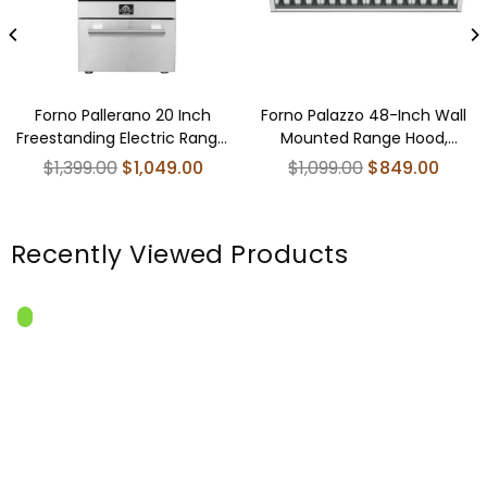
Forno Pallerano 20 Inch
Forno Palazzo 48-Inch Wall
Freestanding Electric Range,
Mounted Range Hood,
Compact Design
Stainless Steel, Heavy Duty
Regular
Regular
$1,399.00
$1,049.00
$1,099.00
$849.00
Baffle Filters, Remote Control
price
price
Recently Viewed Products