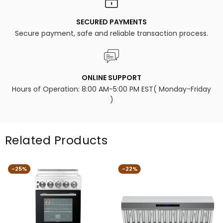
SECURED PAYMENTS
Secure payment, safe and reliable transaction process.
ONLINE SUPPORT
Hours of Operation: 8:00 AM-5:00 PM EST( Monday-Friday
)
Related Products
-25%
-22%