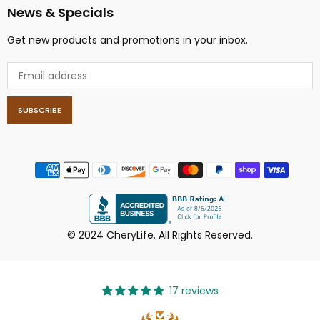
News & Specials
Get new products and promotions in your inbox.
SUBSCRIBE
© 2024 CheryLife. All Rights Reserved.
17 reviews