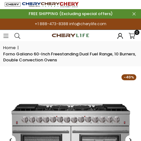
FREE SHIPPING (Excluding special offers)
+1 888-473-8388
info@cherylife.com
0
Home
|
Forno Galiano 60-Inch Freestanding Dual Fuel Range, 10 Burners,
Double Convection Ovens
-40%