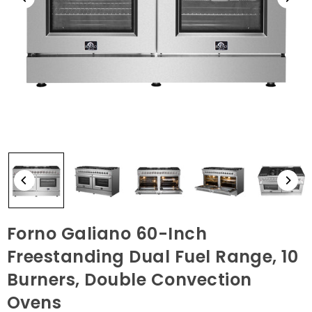
Forno Galiano 60-Inch
Freestanding Dual Fuel Range, 10
Burners, Double Convection
Ovens