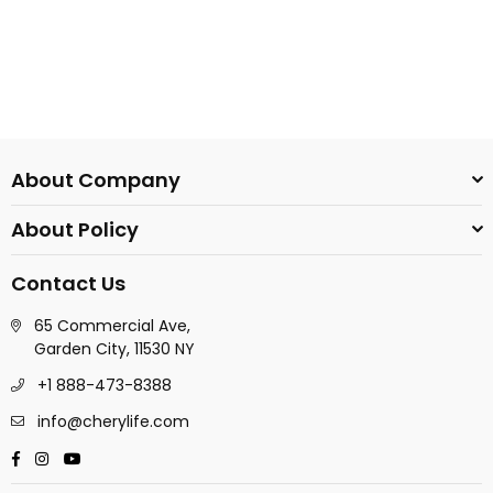
About Company
About Policy
Contact Us
65 Commercial Ave,
Garden City, 11530 NY
+1 888-473-8388
info@cherylife.com
Facebook
Instagram
YouTube