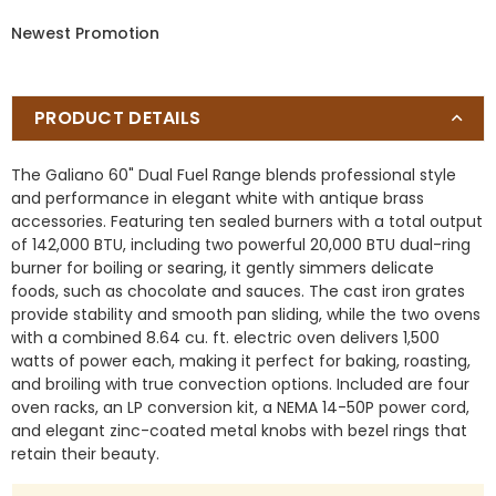
10
10
Newest Promotion
Burners,
Burners,
Double
Double
Convection
Convection
Ovens
Ovens
PRODUCT DETAILS
The Galiano 60" Dual Fuel Range blends professional style
and performance in elegant white with antique brass
accessories. Featuring ten sealed burners with a total output
of 142,000 BTU, including two powerful 20,000 BTU dual-ring
burner for boiling or searing, it gently simmers delicate
foods, such as chocolate and sauces. The cast iron grates
provide stability and smooth pan sliding, while the two ovens
with a combined 8.64 cu. ft. electric oven delivers 1,500
watts of power each, making it perfect for baking, roasting,
and broiling with true convection options. Included are four
oven racks, an LP conversion kit, a NEMA 14-50P power cord,
and elegant zinc-coated metal knobs with bezel rings that
retain their beauty.