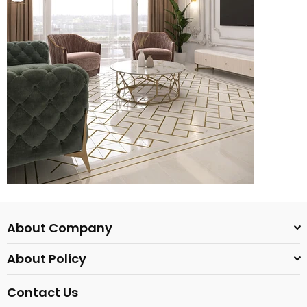
About Company
About Policy
Contact Us