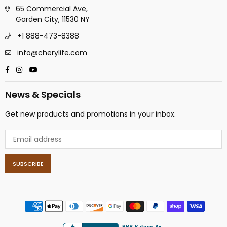
65 Commercial Ave,
Garden City, 11530 NY
+1 888-473-8388
info@cherylife.com
Facebook
Instagram
YouTube
News & Specials
Get new products and promotions in your inbox.
SUBSCRIBE