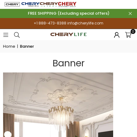
FREE SHIPPING (Excluding special offers)
+1 888-473-8388
info@cherylife.com
0
Home
|
Banner
Banner