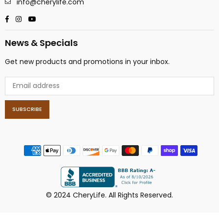
info@cherylife.com
Facebook
Instagram
YouTube
News & Specials
Get new products and promotions in your inbox.
SUBSCRIBE
© 2024 CheryLife. All Rights Reserved.