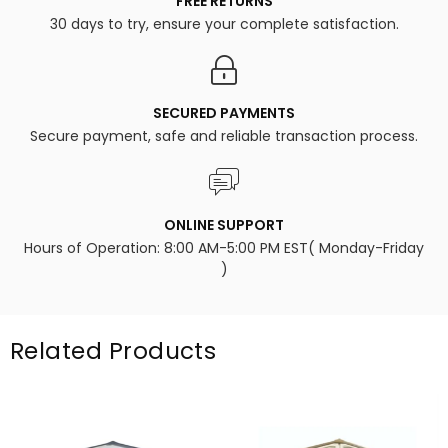
FREE RETURNS
30 days to try, ensure your complete satisfaction.
SECURED PAYMENTS
Secure payment, safe and reliable transaction process.
ONLINE SUPPORT
Hours of Operation: 8:00 AM-5:00 PM EST( Monday-Friday
)
Related Products