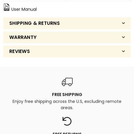
User Manual
SHIPPING & RETURNS
WARRANTY
REVIEWS
FREE SHIPPING
Enjoy free shipping across the U.S, excluding remote
areas.