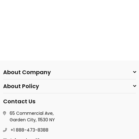
About Company
About Policy
Contact Us
65 Commercial Ave,
Garden City, 11530 NY
+1 888-473-8388