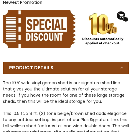
Newest Promotion
PRODUCT DETAILS
The 10.5’ wide vinyl garden shed is our signature shed line
that gives you the ultimate solution for all your storage
needs. If you have the room for one of these large storage
sheds, then this will be the ideal storage for you.
This 10.5 ft. x 8 ft. (2) tone beige/brown shed adds elegance
to any outdoor setting. As part of our Plus Signature line, this
tall walk-in shed features tall and wide double doors. The wall