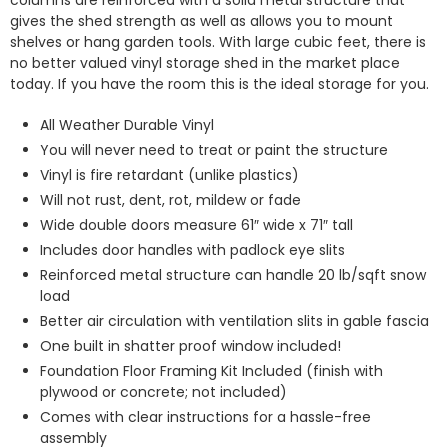
columns are reinforced with a solid metal structure that
gives the shed strength as well as allows you to mount
shelves or hang garden tools. With large cubic feet, there is
no better valued vinyl storage shed in the market place
today. If you have the room this is the ideal storage for you.
All Weather Durable Vinyl
You will never need to treat or paint the structure
Vinyl is fire retardant (unlike plastics)
Will not rust, dent, rot, mildew or fade
Wide double doors measure 61″ wide x 71″ tall
Includes door handles with padlock eye slits
Reinforced metal structure can handle 20 lb/sqft snow
load
Better air circulation with ventilation slits in gable fascia
One built in shatter proof window included!
Foundation Floor Framing Kit Included (finish with
plywood or concrete; not included)
Comes with clear instructions for a hassle-free
assembly