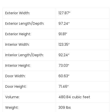
Exterior Width:
127.87″
Exterior Length/Depth:
97.24″
Exterior Height:
91.81″
Interior Width:
123.35″
Interior Length/Depth:
92.24″
Interior Height:
73.03″
Door Width:
60.63″
Door Height:
71.46″
Volume:
480.84 cubic feet
Weight:
309 lbs