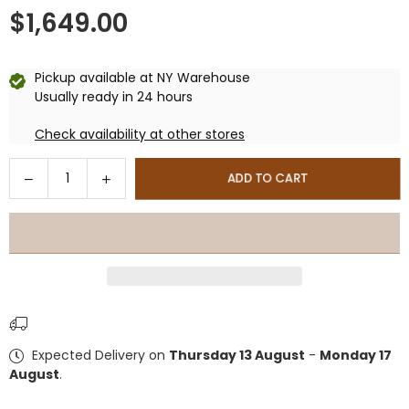
$1,649.00
Regular
price
Pickup available at
NY Warehouse
Usually ready in 24 hours
Check availability at other stores
Quantity
Decrease
Increase
ADD TO CART
quantity
quantity
for
for
DuraMax
DuraMax
10×8
10×8
ft
ft
Plus
Plus
Vinyl
Vinyl
Storage
Storage
Expected Delivery on
Thursday 13 August
-
Monday 17
Shed
Shed
August
.
With
With
Foundation
Foundation