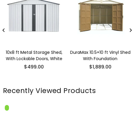
10x8 ft Metal Storage Shed,
DuraMax 10.5×10 ft Vinyl Shed
With Lockable Doors, White
With Foundation
Regular
Regular
$499.00
$1,889.00
price
price
Recently Viewed Products