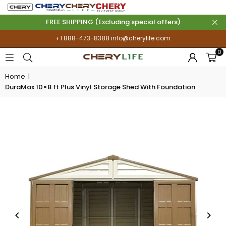
FREE SHIPPING (Excluding special offers)
+1 888-473-8388
info@cherylife.com
0
Home
|
DuraMax 10×8 ft Plus Vinyl Storage Shed With Foundation