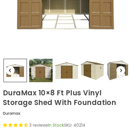
DuraMax 10×8 Ft Plus Vinyl
Storage Shed With Foundation
Duramax
3 reviews
In Stock
SKU:
40214