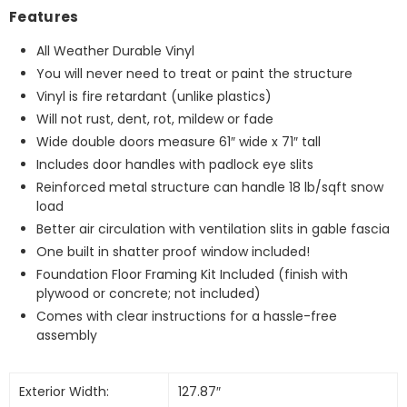
Features
All Weather Durable Vinyl
You will never need to treat or paint the structure
Vinyl is fire retardant (unlike plastics)
Will not rust, dent, rot, mildew or fade
Wide double doors measure 61″ wide x 71″ tall
Includes door handles with padlock eye slits
Reinforced metal structure can handle 18 lb/sqft snow
load
Better air circulation with ventilation slits in gable fascia
One built in shatter proof window included!
Foundation Floor Framing Kit Included (finish with
plywood or concrete; not included)
Comes with clear instructions for a hassle-free
assembly
Exterior Width:
127.87″