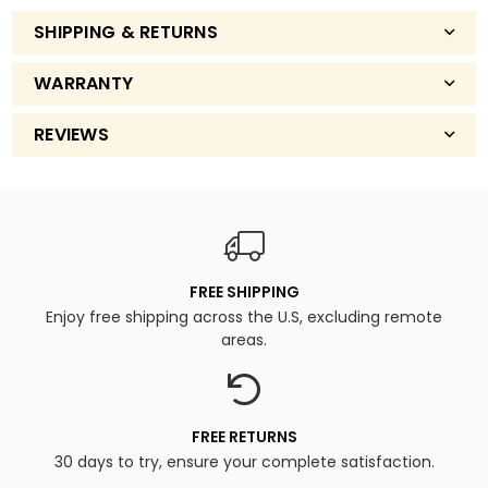
SHIPPING & RETURNS
WARRANTY
REVIEWS
FREE SHIPPING
Enjoy free shipping across the U.S, excluding remote
areas.
FREE RETURNS
30 days to try, ensure your complete satisfaction.