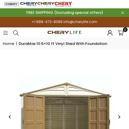
FREE SHIPPING (Excluding special offers)
+1 888-473-8388
info@cherylife.com
0
Home
|
DuraMax 10.5×10 ft Vinyl Shed With Foundation