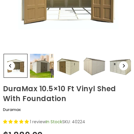
DuraMax 10.5×10 Ft Vinyl Shed
With Foundation
Duramax
1 review
In Stock
SKU:
40224