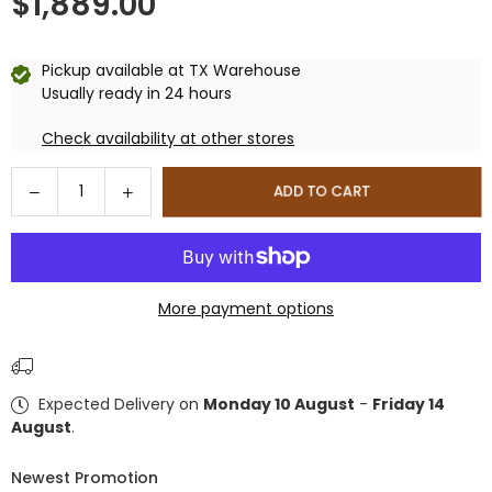
$1,889.00
Regular
price
Pickup available at
TX Warehouse
Usually ready in 24 hours
Check availability at other stores
Quantity
Decrease
Increase
ADD TO CART
quantity
quantity
for
for
DuraMax
DuraMax
10.5×10
10.5×10
More payment options
ft
ft
Vinyl
Vinyl
Shed
Shed
With
With
Expected Delivery on
Monday 10 August
-
Friday 14
Foundation
Foundation
August
.
Newest Promotion