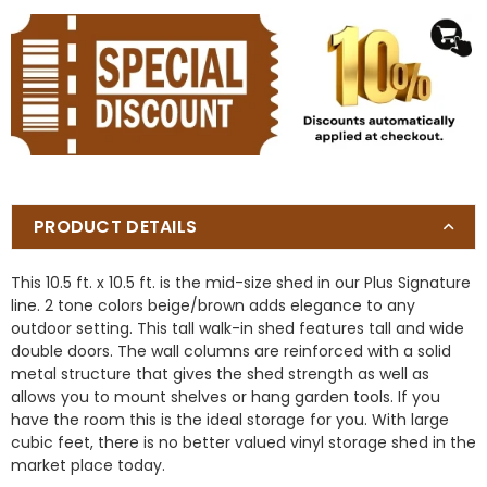
PRODUCT DETAILS
This 10.5 ft. x 10.5 ft. is the mid-size shed in our Plus Signature
line. 2 tone colors beige/brown adds elegance to any
outdoor setting. This tall walk-in shed features tall and wide
double doors. The wall columns are reinforced with a solid
metal structure that gives the shed strength as well as
allows you to mount shelves or hang garden tools. If you
have the room this is the ideal storage for you. With large
cubic feet, there is no better valued vinyl storage shed in the
market place today.