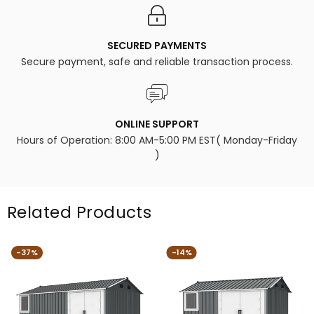
SECURED PAYMENTS
Secure payment, safe and reliable transaction process.
ONLINE SUPPORT
Hours of Operation: 8:00 AM-5:00 PM EST( Monday-Friday
)
Related Products
-37%
-14%