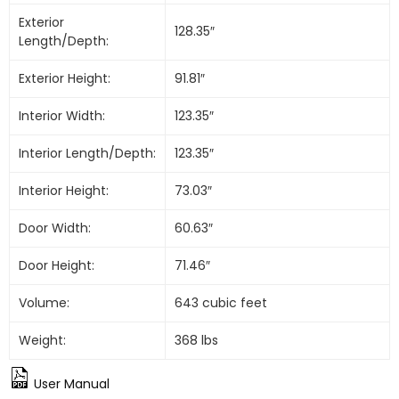
Exterior
128.35″
Length/Depth:
Exterior Height:
91.81″
Interior Width:
123.35″
Interior Length/Depth:
123.35″
Interior Height:
73.03″
Door Width:
60.63″
Door Height:
71.46″
Volume:
643 cubic feet
Weight:
368 lbs
User Manual