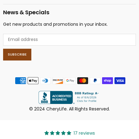
News & Specials
Get new products and promotions in your inbox.
SUBSCRIBE
© 2024 CheryLife. All Rights Reserved.
17 reviews