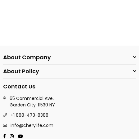
About Company
About Policy
Contact Us
65 Commercial Ave,
Garden City, 11530 NY
+1 888-473-8388
info@cherylife.com
Facebook
Instagram
YouTube