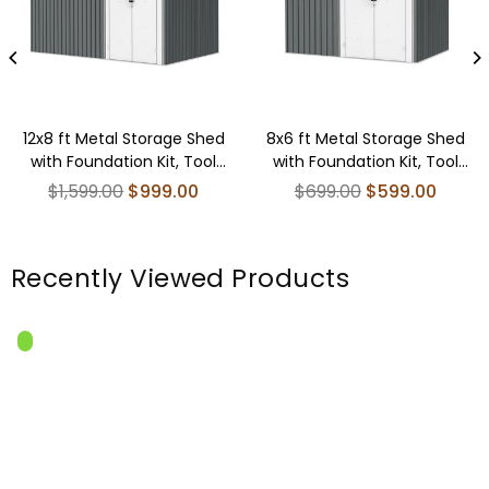
12x8 ft Metal Storage Shed
8x6 ft Metal Storage Shed
with Foundation Kit, Tool
with Foundation Kit, Tool
Shed Storage House
Shed Storage House
Regular
Regular
$1,599.00
$999.00
$699.00
$599.00
price
price
Recently Viewed Products