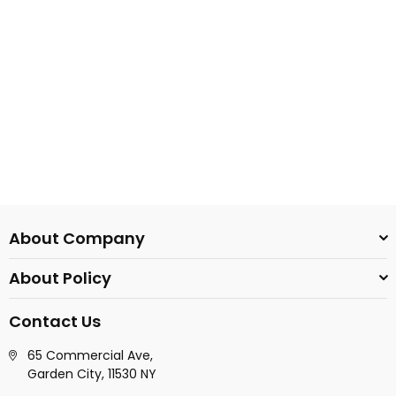
About Company
About Policy
Contact Us
65 Commercial Ave,
Garden City, 11530 NY