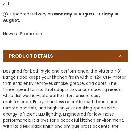
Wall
Wall
Mount
Mount
Expected Delivery on
Monday 10 August
-
Friday 14
Range
Range
August
.
Hood,
Hood,
Black
Black
Newest Promotion
with
with
Antique
Antique
Brass
Brass
Trim,
Trim,
PRODUCT DETAILS
424
424
CFM
CFM
Designed for both style and performance, the Vittorio 48"
Airflow,
Airflow,
Range Hood keeps your kitchen fresh with a 424 CFM motor
Dishwasher-
Dishwasher-
that efficiently removes smoke, grease, and odors. The
Safe
Safe
three-speed fan control adapts to various cooking needs,
Baffle
Baffle
while dishwasher-safe baffle filters ensure easy
Filters,
Filters,
maintenance. Enjoy seamless operation with touch and
Remote
Remote
remote controls, and brighten your cooking space with
Control,
Control,
energy-efficient LED lighting. Engineered for low-noise
3-
3-
performance, it allows for a peaceful kitchen environment.
Speed
Speed
With its sleek black finish and antique brass accents, the
Fan,
Fan,