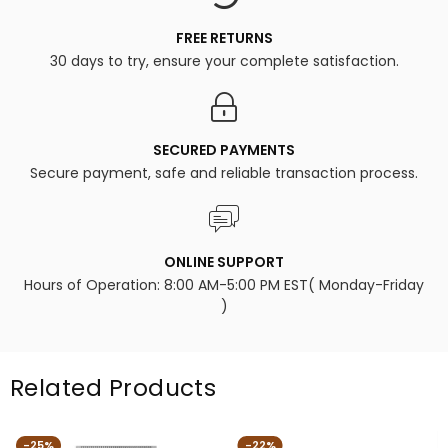
FREE RETURNS
30 days to try, ensure your complete satisfaction.
SECURED PAYMENTS
Secure payment, safe and reliable transaction process.
ONLINE SUPPORT
Hours of Operation: 8:00 AM-5:00 PM EST( Monday-Friday
)
Related Products
-25%
-22%