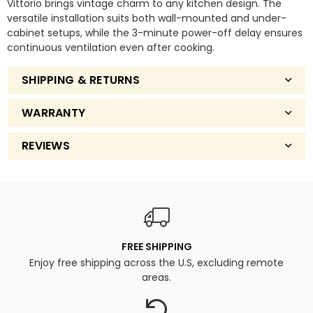
Vittorio brings vintage charm to any kitchen design. The
Bright
Bright
versatile installation suits both wall-mounted and under-
LED
LED
cabinet setups, while the 3-minute power-off delay ensures
Lighting.
Lighting.
continuous ventilation even after cooking.
SHIPPING & RETURNS
WARRANTY
REVIEWS
FREE SHIPPING
Enjoy free shipping across the U.S, excluding remote
areas.