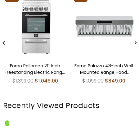
Forno Pallerano 20 Inch
Forno Palazzo 48-Inch Wall
Freestanding Electric Range,
Mounted Range Hood,
Compact Design
Stainless Steel, Heavy Duty
Regular
Regular
$1,399.00
$1,049.00
$1,099.00
$849.00
Baffle Filters, Remote Control
price
price
Recently Viewed Products