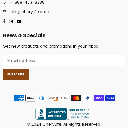
+1 888-473-8388
info@cherylife.com
Facebook
Instagram
YouTube
News & Specials
Get new products and promotions in your inbox.
SUBSCRIBE
© 2024 CheryLife. All Rights Reserved.