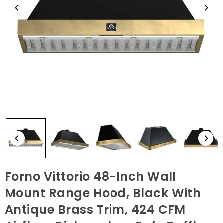
Forno Vittorio 48-Inch Wall
Mount Range Hood, Black With
Antique Brass Trim, 424 CFM