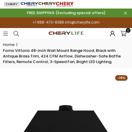
FREE SHIPPING (Excluding special offers)
+1 888-473-8388
info@cherylife.com
0
Home
|
Forno Vittorio 48-Inch Wall Mount Range Hood, Black with
Antique Brass Trim, 424 CFM Airflow, Dishwasher-Safe Baffle
Filters, Remote Control, 3-Speed Fan, Bright LED Lighting.
-16%