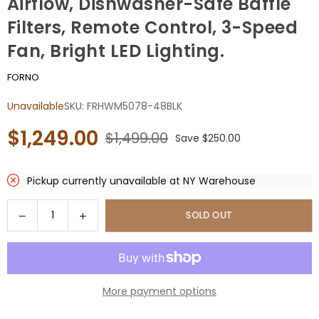
Airflow, Dishwasher-Safe Baffle
Filters, Remote Control, 3-Speed
Fan, Bright LED Lighting.
FORNO
Unavailable
SKU:
FRHWM5078-48BLK
$1,249.00
$1,499.00
Save
$250.00
Regular
price
Pickup currently unavailable at
NY Warehouse
Quantity
Decrease
Increase
SOLD OUT
quantity
quantity
for
for
Forno
Forno
Vittorio
Vittorio
More payment options
48-
48-
Inch
Inch