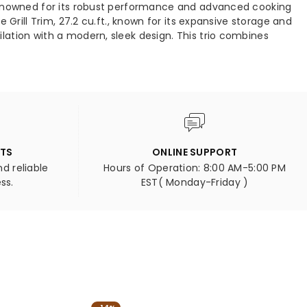
 renowned for its robust performance and advanced cooking
2-
Grill Trim, 27.2 cu.ft., known for its expansive storage and
ce
Piece
ation with a modern, sleek design. This trio combines
ertible
Convertible
igerator/Freezer
Refrigerator/Freezer
t-
Built-
In
with
orative
Decorative
Grill
,
Trim,
NTS
ONLINE SUPPORT
27.2
d reliable
Hours of Operation: 8:00 AM-5:00 PM
.,
cu.ft.,
ss.
EST( Monday-Friday )
NO
FORNO
ieto
Orvieto
quot;
48&quot;
Wall
nt
Mount
ge
Range
d
Hood
-