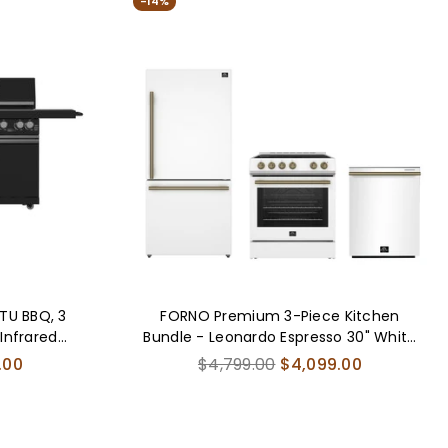
-14%
L-
FBDL-
-
017-
AUS
04CAUS
BTU BBQ, 3
FORNO Premium 3-Piece Kitchen
 Infrared
Bundle - Leonardo Espresso 30" White
ck Sintered
Range, 31" White Bottom Freezer
Regular
.00
$4,799.00
$4,099.00
nd Beverage
Refrigerator, 24" White Built-In
price
Dishwasher - FBDL-007-03US