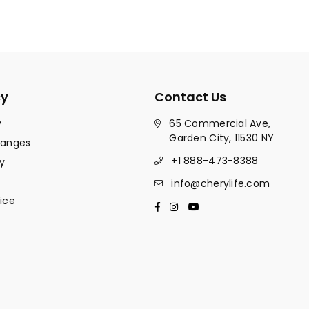
cy
Contact Us
y
65 Commercial Ave,
Garden City, 11530 NY
hanges
+1 888-473-8388
y
info@cherylife.com
ice
Facebook
Instagram
YouTube