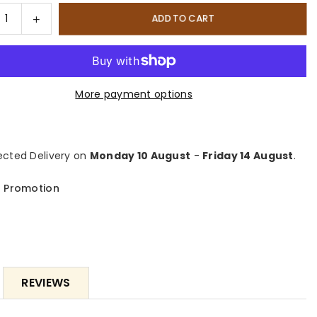
ty
rease
Increase
ADD TO CART
tity
quantity
for
NO
FORNO
mium
Premium
More payment options
3-
ce
Piece
chen
Kitchen
dle
Bundle
cted Delivery on
Monday 10 August
-
Friday 14 August
.
-
NO
FORNO
 Promotion
iano
Galiano
quot;
48&quot;
estanding
Freestanding
l
Dual
Fuel
ge,
Range,
REVIEWS
NO
FORNO
erno
Maderno
quot;
60&quot;