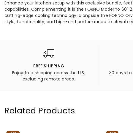
Enhance your kitchen setup with this exclusive bundle, fe
capabilities. Complementing it is the FORNO Maderno 60" 2-Pi
cutting-edge cooling technology, alongside the FORNO Orvie
style, functionality, and high-end performance to elevate 
FREE SHIPPING
Enjoy free shipping across the U.S,
30 days to
excluding remote areas.
Related Products