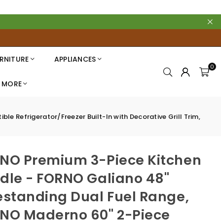
RNITURE
APPLIANCES
0
MORE
 Refrigerator/Freezer Built-In with Decorative Grill Trim,
NO Premium 3-Piece Kitchen
dle - FORNO Galiano 48"
estanding Dual Fuel Range,
NO Maderno 60" 2-Piece