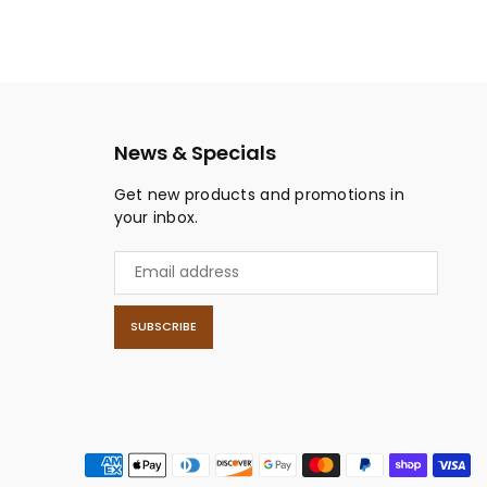
News & Specials
Get new products and promotions in
your inbox.
SUBSCRIBE