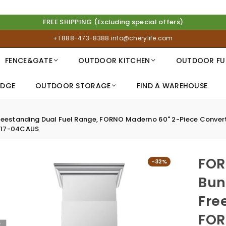
FREE SHIPPING (Excluding special offers)
+1 888-473-8388
info@cherylife.com
FENCE&GATE
OUTDOOR KITCHEN
OUTDOOR FU
IDGE
OUTDOOR STORAGE
FIND A WAREHOUSE
standing Dual Fuel Range, FORNO Maderno 60" 2-Piece Convertible
-017-04CAUS
FOR
-32%
Bun
Fre
FOR