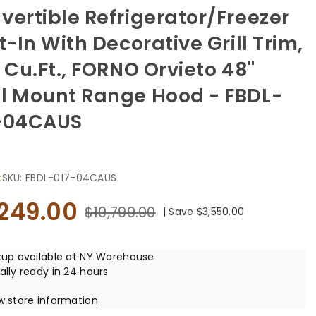
vertible Refrigerator/Freezer
t-In With Decorative Grill Trim,
2 Cu.ft., FORNO Orvieto 48"
l Mount Range Hood - FBDL-
-04CAUS
k
SKU:
FBDL-017-04CAUS
,249.00
$10,799.00
|
Save
$3,550.00
kup available at
NY Warehouse
ally ready in 24 hours
w store information