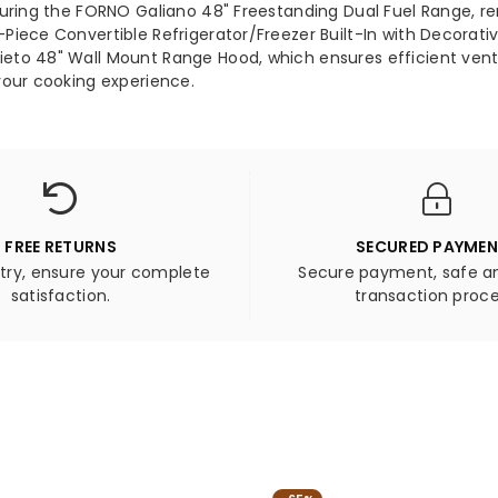
aturing the FORNO Galiano 48" Freestanding Dual Fuel Range,
2-
ece Convertible Refrigerator/Freezer Built-In with Decorative 
Pie
to 48" Wall Mount Range Hood, which ensures efficient ventil
Conv
your cooking experience.
Refr
Buil
In
with
Dec
Grill
Trim
FREE RETURNS
SECURED PAYME
27.2
 try, ensure your complete
Secure payment, safe an
cu.ft
satisfaction.
transaction proce
FOR
Orv
48&
Wall
Mou
Ran
Hoo
-