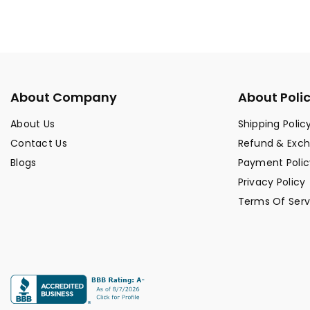
About Company
About Poli
About Us
Shipping Polic
Contact Us
Refund & Exc
Blogs
Payment Polic
Privacy Policy
Terms Of Serv