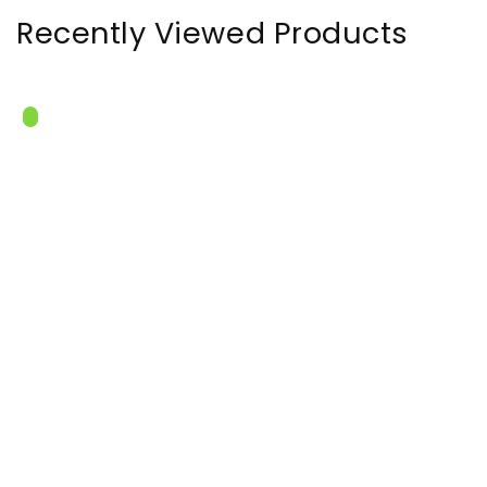
Recently Viewed Products