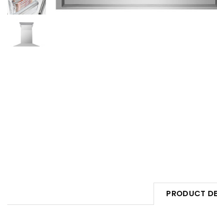
PRODUCT DE