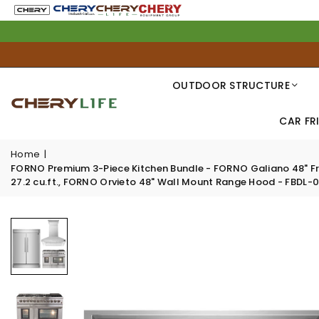
OUTDOOR STRUCTURE
CAR FR
Home
|
FORNO Premium 3-Piece Kitchen Bundle - FORNO Galiano 48" Free
27.2 cu.ft., FORNO Orvieto 48" Wall Mount Range Hood - FBDL