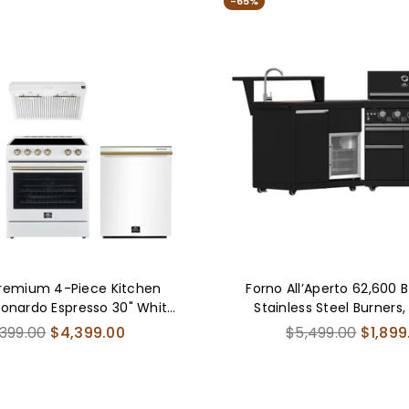
-65%
FBD
017
04C
remium 4-Piece Kitchen
Forno All’Aperto 62,600 
eonardo Espresso 30" White
Stainless Steel Burners,
0" White Range Hood, 31"
Burners, Sink Module, Bla
ular
Regular
,399.00
$4,399.00
$5,499.00
$1,899
m Freezer Refrigerator, 24"
Stone Countertops, Bar a
ce
price
-In Dishwasher - FBDL-006-
Center
03US